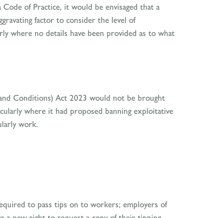
 Code of Practice, it would be envisaged that a
ravating factor to consider the level of
rly where no details have been provided as to what
s and Conditions) Act 2023 would not be brought
cularly where it had proposed banning exploitative
ularly work.
quired to pass tips on to workers; employers of
e a new right to request a copy of their tipping