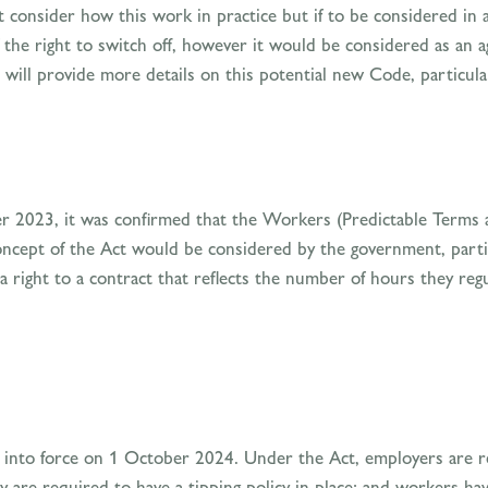
 consider how this work in practice but if to be considered in a
the right to switch off, however it would be considered as an agg
ill provide more details on this potential new Code, particula
ber 2023, it was confirmed that the Workers (Predictable Term
oncept of the Act would be considered by the government, parti
 right to a contract that reflects the number of hours they reg
 into force on 1 October 2024. Under the Act, employers are re
y are required to have a tipping policy in place; and workers hav