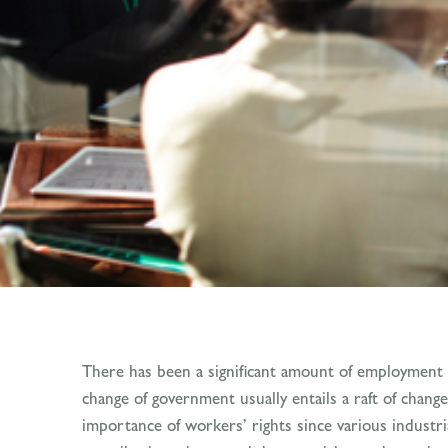
There has been a significant amount of employment 
change of government usually entails a raft of chan
importance of workers’ rights since various industr