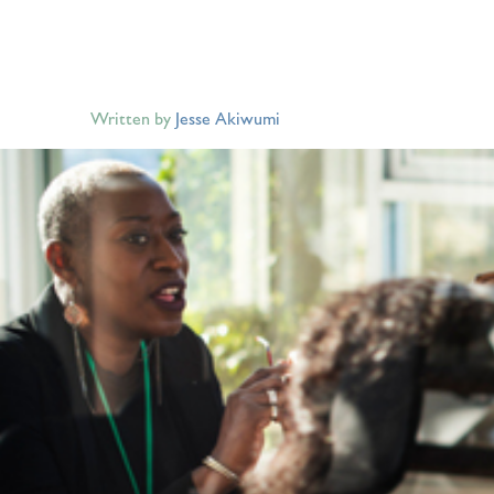
Written by
Jesse Akiwumi