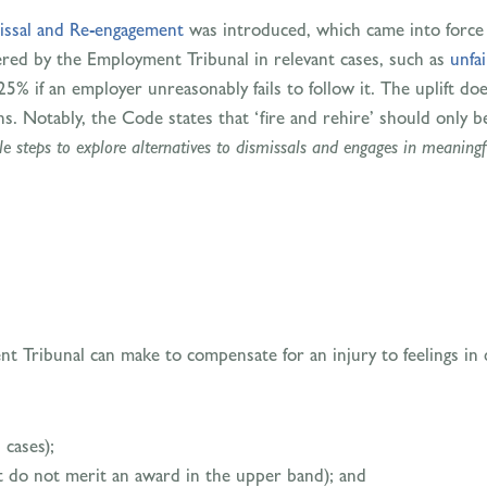
issal and Re-engagement
was introduced, which came into force 
ered by the Employment Tribunal in relevant cases, such as
unfai
5% if an employer unreasonably fails to follow it. The uplift doe
ns. Notably, the Code states that ‘fire and rehire’ should only b
e steps to explore alternatives to dismissals and engages in meaningf
 Tribunal can make to compensate for an injury to feelings in d
 cases);
t do not merit an award in the upper band); and