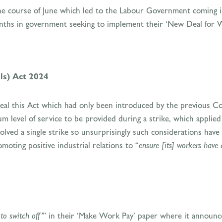
he course of June which led to the Labour Government coming in
months in government seeking to implement their ‘New Deal for W
ls) Act 2024
al this Act which had only been introduced by the previous Co
level of service to be provided during a strike, which applied t
ved a single strike so unsurprisingly such considerations have 
ting positive industrial relations to “
ensure [its] workers have 
 to switch off’
” in their ‘Make Work Pay’ paper where it announce