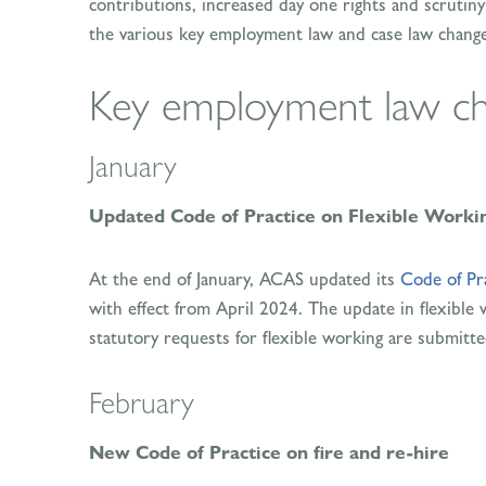
contributions, increased day one rights and scrutiny o
the various key employment law and case law changes
Key employment law ch
January
Updated Code of Practice on Flexible Worki
At the end of January, ACAS updated its
Code of Pr
with effect from April 2024. The update in flexible
statutory requests for flexible working are submitte
February
New Code of Practice on fire and re-hire