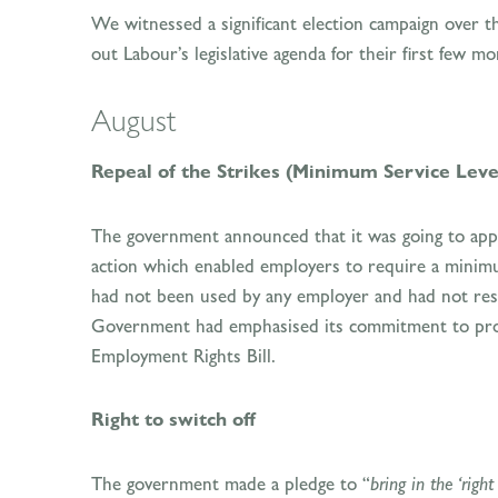
We witnessed a significant election campaign over t
out Labour’s legislative agenda for their first few 
August
Repeal of the Strikes (Minimum Service Leve
The government announced that it was going to appe
action which enabled employers to require a minimum 
had not been used by any employer and had not resol
Government had emphasised its commitment to promo
Employment Rights Bill.
Right to switch off
The government made a pledge to “
bring in the ‘right