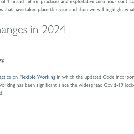
f ‘fire and rehire’ practices and exploitative zero hour contracts
 that have taken place this year and then we will highlight wha
anges in 2024
ng
actice on Flexible Working
in which the updated Code incorpora
 working has been significant since the widespread Covid-19 lo
d.