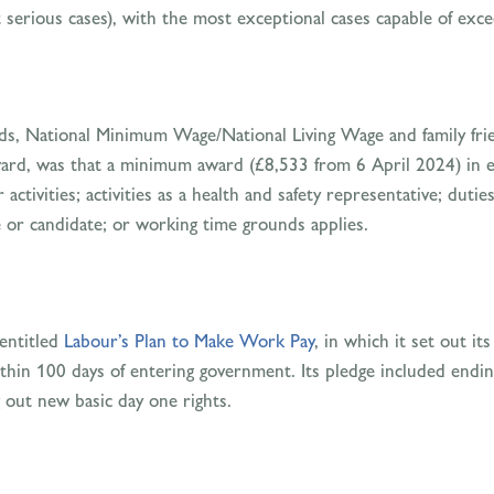
erious cases), with the most exceptional cases capable of exc
ds, National Minimum Wage/National Living Wage and family frie
 award, was that a minimum award (£8,533 from 6 April 2024) in 
ctivities; activities as a health and safety representative; duti
e or candidate; or working time grounds applies.
 entitled
Labour’s Plan to Make Work Pay
, in which it set out i
ithin 100 days of entering government. Its pledge included ending
 out new basic day one rights.