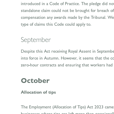
introduced in a Code of Practice. The pledge did not
standalone claim could not be brought for breach of 
compensation any awards made by the Tribunal. We w
type of claims this Code could apply to.
September
Despite this Act receiving Royal Assent in Septem
into force in Autumn. However, it seems that the c
zero-hour contracts and ensuring that workers had a
October
Allocation of tips
The Employment (Allocation of Tips) Act 2023 came
businesses where tips are left more than occasionall