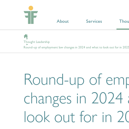
About
Services
Thou
Thought Leadership
Round-up of employment law changes in 2024 and what to look out for in 202
Round-up of em
changes in 2024
look out for in 