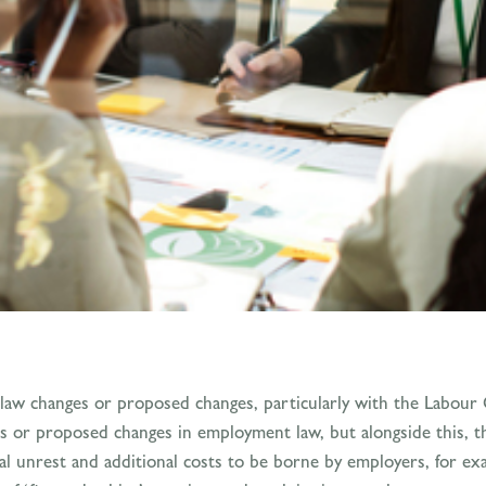
law changes or proposed changes, particularly with the Labour
ges or proposed changes in employment law, but alongside this, 
ial unrest and additional costs to be borne by employers, for ex