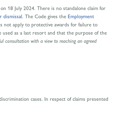
on 18 July 2024. There is no standalone claim for
r dismissal
. The Code gives the
Employment
s not apply to protective awards for failure to
e used as a last resort and that the purpose of the
ul consultation with a view to reaching an agreed
iscrimination cases. In respect of claims presented