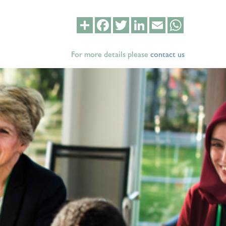
Share
Facebook
Twitter
LinkedIn
Email
WhatsApp
For more details please
contact us