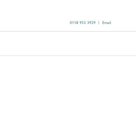
0118 953 3929
Email