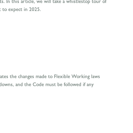
. In this article, we will take a whistlestop tour of
t to expect in 2025.
tes the changes made to Flexible Working laws
ckdowns, and the Code must be followed if any