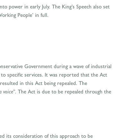
to power in early July. The King’s Speech also set
orking People’ in full.
nservative Government during a wave of industrial
o specific services. It was reported that the Act
resulted in this Act being repealed. The
a voice
”. The Act is due to be repealed through the
d its consideration of this approach to be