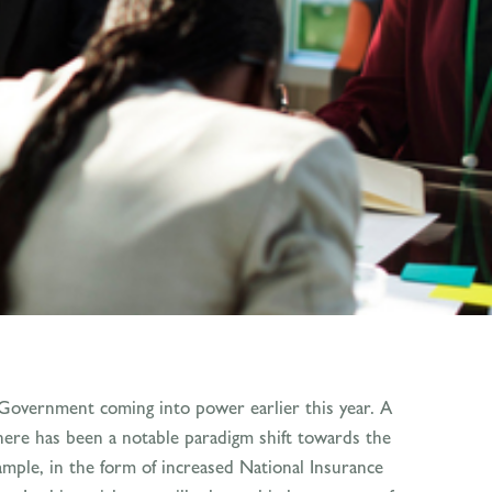
 Government coming into power earlier this year. A
there has been a notable paradigm shift towards the
ample, in the form of increased National Insurance