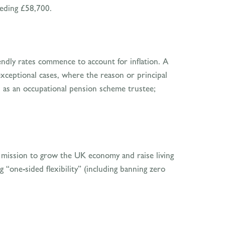
eeding £58,700.
ndly rates commence to account for inflation. A
exceptional cases, where the reason or principal
es as an occupational pension scheme trustee;
ts mission to grow the UK economy and raise living
 “one-sided flexibility” (including banning zero