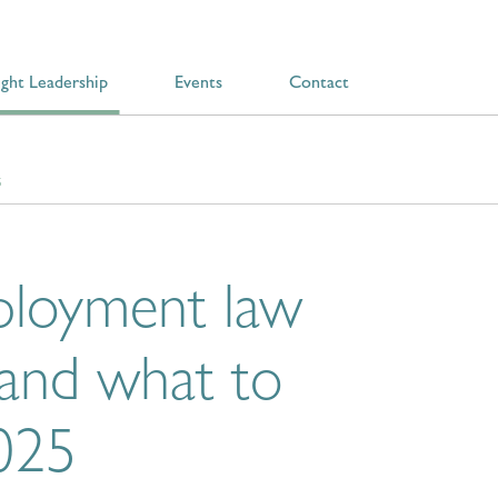
ght Leadership
Events
Contact
5
ployment law
 and what to
2025