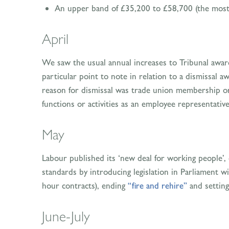
An upper band of £35,200 to £58,700 (the most s
April
We saw the usual annual increases to Tribunal awar
particular point to note in relation to a dismissal
reason for dismissal was trade union membership or a
functions or activities as an employee representativ
May
Labour published its ‘new deal for working people’,
standards by introducing legislation in Parliament w
hour contracts), ending
“fire and rehire”
and setting
June-July