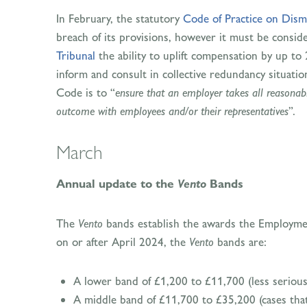
In February, the statutory
Code of Practice on Dism
breach of its provisions, however it must be consid
Tribunal
the ability to uplift compensation by up to 2
inform and consult in collective redundancy situatio
Code is to “
ensure that an employer takes all reasonabl
outcome with employees and/or their representatives
”.
March
Vento
Annual update to the
Bands
The
Vento
bands establish the awards the Employment
on or after April 2024, the
Vento
bands are:
A lower band of £1,200 to £11,700 (less serious
A middle band of £11,700 to £35,200 (cases tha