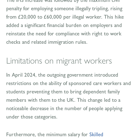
penalty for employing someone illegally tripling, rising
from £20,000 to £60,000 per illegal worker. This hike
added a significant financial burden on employers and
reinstate the need for compliance with right to work
checks and related immigration rules.
Limitations on migrant workers
In April 2024, the outgoing government introduced
restrictions on the ability of sponsored care workers and
students preventing them to bring dependent family
members with them to the UK. This change led to a
noticeable decrease in the number of people applying
under those categories.
Furthermore, the minimum salary for
Skilled