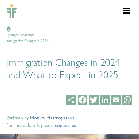
Thought Leadership
Immigration Changes in 2024 and What to Expect in 2025
Immigration Changes in 2024
and What to Expect in 2025
Share
Facebook
Twitter
LinkedIn
Email
Wh
Written by
Monica Mastropasqua
For more details please
contact us