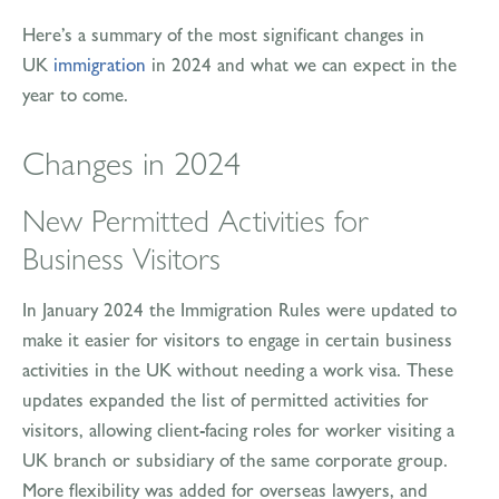
Here’s a summary of the most significant changes in
UK
immigration
in 2024 and what we can expect in the
year to come.
Changes in 2024
New Permitted Activities for
Business Visitors
In January 2024 the Immigration Rules were updated to
make it easier for visitors to engage in certain business
activities in the UK without needing a work visa. These
updates expanded the list of permitted activities for
visitors, allowing client-facing roles for worker visiting a
UK branch or subsidiary of the same corporate group.
More flexibility was added for overseas lawyers, and