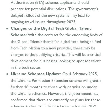
Authorisation (ETA) scheme, applicants should
prepare for potential disruptions. The government’s
delayed rollout of the new systems may lead to
ongoing travel issues throughout 2025.
Changes to the Digital Tech Global Talent
Scheme
: With the contract for the endorsing body of
the Global Talent scheme for digital tech being shifted
from Tech Nation to a new provider, there may be
changes to the qualifying criteria. This will be a critical
development for businesses looking to sponsor talent
in the tech sector.
Ukraine Schemes Update
: On 4 February 2025,
the Ukraine Permission Extension scheme will grant a
further 18 months to those with permission under
the Ukraine schemes. However, the government has
confirmed that there are currently no plans for these
schemes to lead to Indefinite Leave to Remain (ILR).