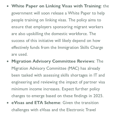
White Paper on Linking Visas with Training
: the
government will soon release a White Paper to help
people training on linking visas. The policy aims to
ensure that employers sponsoring migrant workers
are also upskilling the domestic workforce. The
success of this initiative will likely depend on how
effectively funds from the Immigration Skills Charge
are used.
Migration Advisory Committee Reviews
: The
Migration Advisory Committee (MAC) has already
been tasked with assessing skills shortages in IT and
engineering and reviewing the impact of partner visa
minimum income increases. Expect further policy
changes to emerge based on these findings in 2025.
eVisas and ETA Scheme
: Given the transition
challenges with eVisas and the Electronic Travel