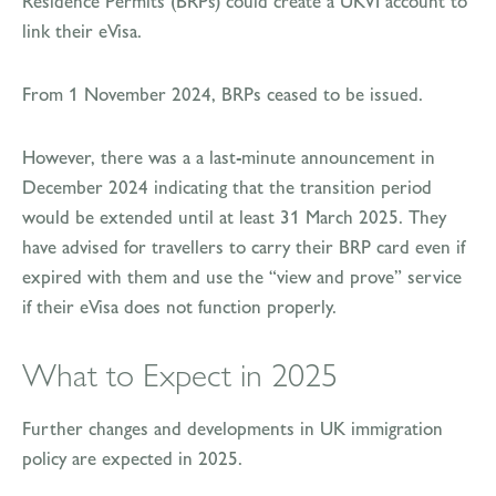
Residence Permits (BRPs) could create a UKVI account to
link their eVisa.
From 1 November 2024, BRPs ceased to be issued.
However, there was a a last-minute announcement in
December 2024 indicating that the transition period
would be extended until at least 31 March 2025. They
have advised for travellers to carry their BRP card even if
expired with them and use the “view and prove” service
if their eVisa does not function properly.
What to Expect in 2025
Further changes and developments in UK immigration
policy are expected in 2025.