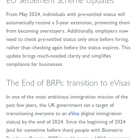
EU Settlement Scheme Updates
From May 2024, individuals with pre-settled status will
automatically receive a 5-year extension, preventing them
from becoming overstayers. Additionally, employers now
need to check pre-settled status only once before hiring,
rather than checking again before the status expires. This
update brings much-needed clarity and simplifies
compliance for businesses.
The End of BRPs: transition to eVisas
In one of the most ambitious immigration mission of the
past few years, the UK government set a target of
transitioning everyone to an
eVisa
(digital immigration
status) by the end of 2024. Since the beginning of 2024
(and for sometime before then) people with Biometric