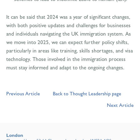
It can be said that 2024 was a year of significant changes,
with both positive updates and challenges for businesses
and individuals navigating the UK immigration system. As
we move into 2025, we can expect further policy shifts,
particularly in areas like training, skills shortages, and visa
technology. Those involved in the immigration process
must stay informed and adapt to the ongoing changes.
Previous Article
Back to Thought Leadership page
Next Article
London