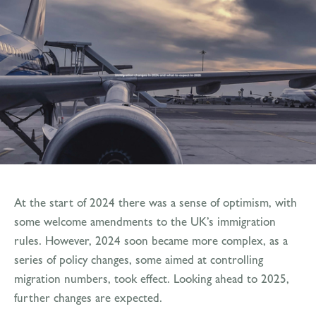
At the start of 2024 there was a sense of optimism, with
some welcome amendments to the UK’s immigration
rules. However, 2024 soon became more complex, as a
series of policy changes, some aimed at controlling
migration numbers, took effect. Looking ahead to 2025,
further changes are expected.