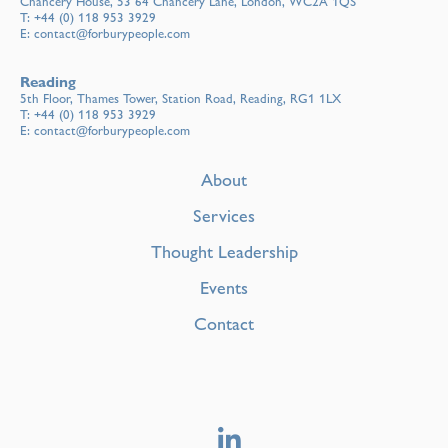
Chancery House, 53 64 Chancery Lane, London, WC2A 1QS
T:
+44 (0) 118 953 3929
E:
contact@forburypeople.com
Reading
5th Floor, Thames Tower, Station Road, Reading, RG1 1LX
T:
+44 (0) 118 953 3929
E:
contact@forburypeople.com
About
Services
Thought Leadership
Events
Contact