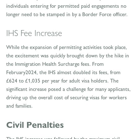
individuals entering for permitted paid engagements no
longer need to be stamped in by a Border Force officer.
IHS Fee Increase
While the expansion of permitting activities took place,
the excitement was quickly brought down by the hike in
the Immigration Health Surcharge fees. From
February2024, the IHS almost doubled its fees, from
£624 to £1,035 per year for adult visa holders. The
significant increase posed a challenge for many applicants,
driving up the overall cost of securing visas for workers
and families.
Civil Penalties
The IHS increase was followed by the maximum civil