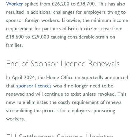
Worker
spiked from £26,200 to £38,700. This has also
resulted in additional challenges for employers trying to
sponsor foreign workers. Likewise, the minimum income
requirement for partners of British citizens rose from
£18,600 to £29,000 causing considerable strain on
families,
End of Sponsor Licence Renewals
In April 2024, the Home Office unexpectedly announced
that
sponsor licences
would no longer need to be
renewed and will continue to exist unless revoked. This
new rule eliminates the costly requirement of renewal
streamlining the process for employers sponsoring
workers.