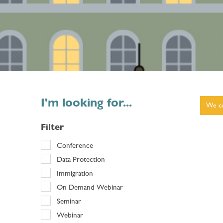
I'm looking for...
We co
Filter
Conference
Data Protection
Immigration
On Demand Webinar
Seminar
Webinar