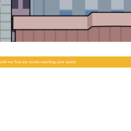
uld not find any results matching your search