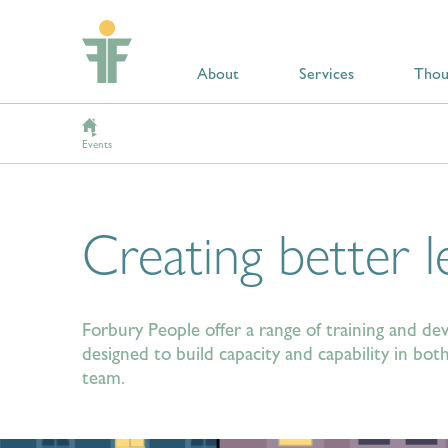
About
Services
Thou
Events
Creating better l
Forbury People offer a range of training and 
designed to build capacity and capability in b
team.