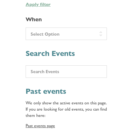
Apply filter
When
Search Events
Past events
We only show the active events on this page.
If you are looking for old events, you can find
them here:
Past events page