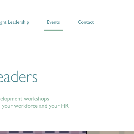
ght Leadership
Events
Contact
eaders
development workshops
oth your workforce and your HR