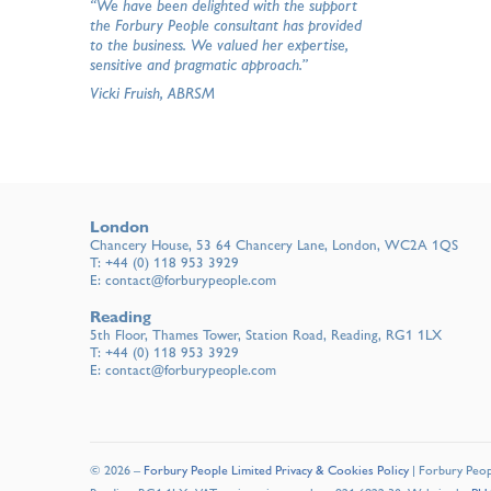
“We have been delighted with the support
the Forbury People consultant has provided
to the business. We valued her expertise,
sensitive and pragmatic approach.”
Vicki Fruish, ABRSM
London
Chancery House, 53 64 Chancery Lane, London, WC2A 1QS
T:
+44 (0) 118 953 3929
E:
contact@forburypeople.com
Reading
5th Floor, Thames Tower, Station Road, Reading, RG1 1LX
T:
+44 (0) 118 953 3929
E:
contact@forburypeople.com
© 2026 –
Forbury People Limited Privacy & Cookies Policy
| Forbury Peopl