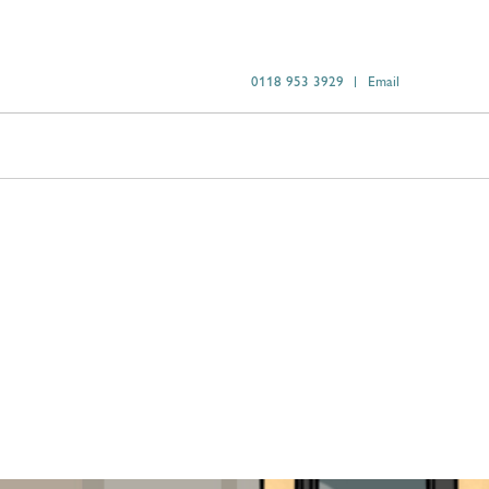
0118 953 3929
Email