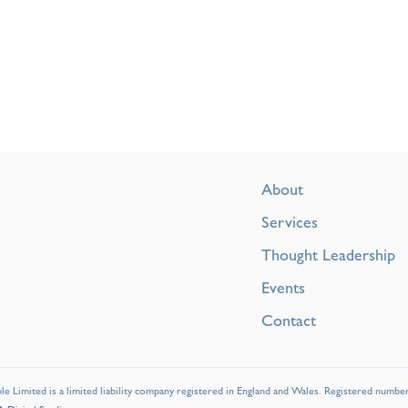
About
Services
Thought Leadership
Events
Contact
e Limited is a limited liability company registered in England and Wales. Registered numbe