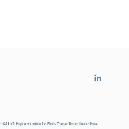
r: 6251169. Registered office: 5th Floor, Thames Tower, Station Road,