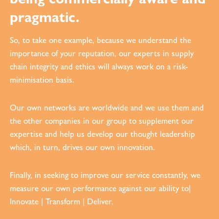
pragmatic.
So, to take one example, because we understand the
importance of your reputation, our experts in supply
chain integrity and ethics will always work on a risk-
minimisation basis.
Our own networks are worldwide and we use them and
the other companies in our group to supplement our
expertise and help us develop our thought leadership
which, in turn, drives our own innovation.
Finally, in seeking to improve our service constantly, we
measure our own performance against our ability to|
Innovate | Transform | Deliver.