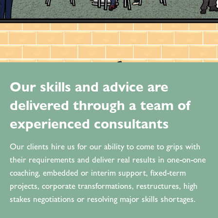
Our skills and advice are
delivered through a team of
experienced consultants
Our clients hire us for our ability to come to grips with
their requirements and deliver real results in one-on-one
coaching, embedded or interim support, fixed-term
projects, corporate transformations, restructures, high
stakes negotiations or resolving major skills shortages.