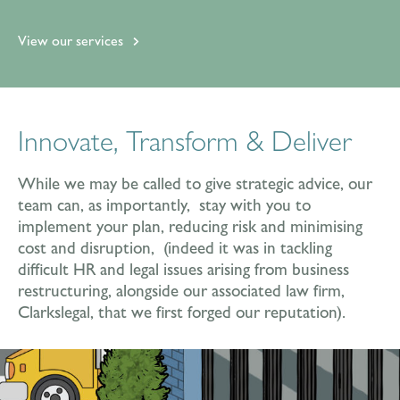
View our services
Innovate, Transform & Deliver
While we may be called to give strategic advice, our
team can, as importantly, stay with you to
implement your plan, reducing risk and minimising
cost and disruption, (indeed it was in tackling
difficult HR and legal issues arising from business
restructuring, alongside our associated law firm,
Clarkslegal, that we first forged our reputation).