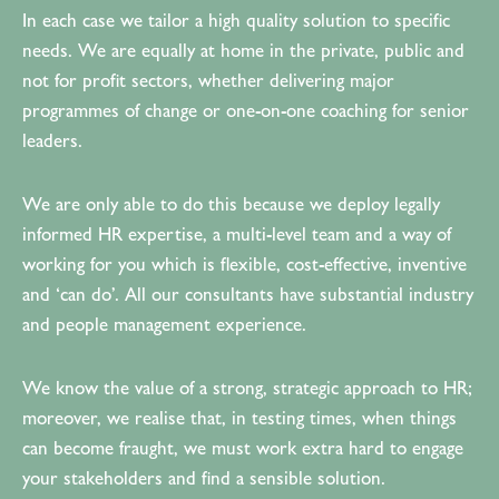
In each case we tailor a high quality solution to specific
needs. We are equally at home in the private, public and
not for profit sectors, whether delivering major
programmes of change or one-on-one coaching for senior
leaders.
We are only able to do this because we deploy legally
informed HR expertise, a multi-level team and a way of
working for you which is flexible, cost-effective, inventive
and ‘can do’. All our consultants have substantial industry
and people management experience.
We know the value of a strong, strategic approach to HR;
moreover, we realise that, in testing times, when things
can become fraught, we must work extra hard to engage
your stakeholders and find a sensible solution.