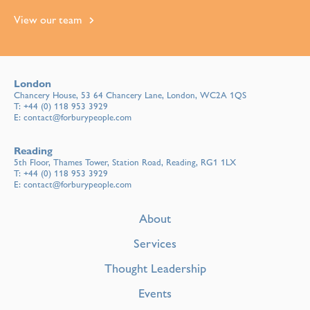
View our team
London
Chancery House, 53 64 Chancery Lane, London, WC2A 1QS
T:
+44 (0) 118 953 3929
E:
contact@forburypeople.com
Reading
5th Floor, Thames Tower, Station Road, Reading, RG1 1LX
T:
+44 (0) 118 953 3929
E:
contact@forburypeople.com
About
Services
Thought Leadership
Events