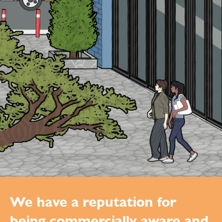
We have a reputation for
being commercially aware and