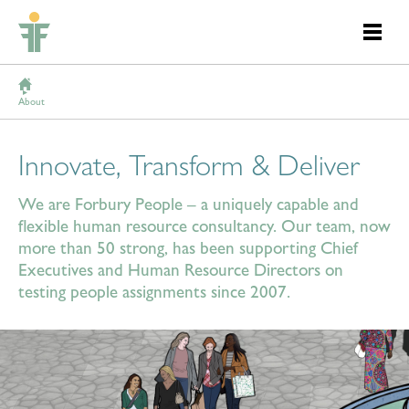
About
Innovate, Transform & Deliver
We are Forbury People – a uniquely capable and
flexible human resource consultancy. Our team, now
more than 50 strong, has been supporting Chief
Executives and Human Resource Directors on
testing people assignments since 2007.