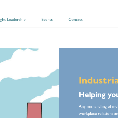
ght Leadership
Events
Contact
Industri
Helping you
Any mishandling of ind
workplace relations 