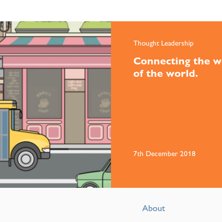
Thought Leadership
Connecting the w
of the world.
7th December 2018
About