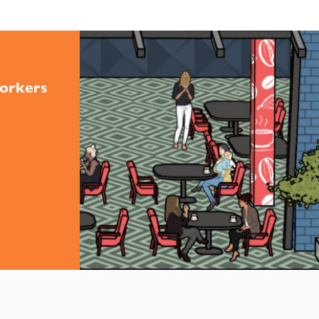
orkers