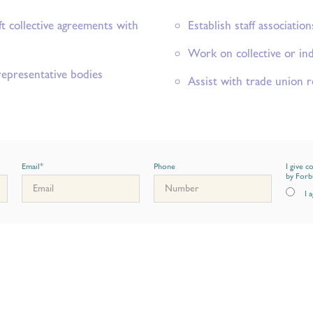
ft collective agreements with
Establish staff association
Work on collective or ind
representative bodies
Assist with trade union r
Email
*
Phone
I give c
by Forb
I 