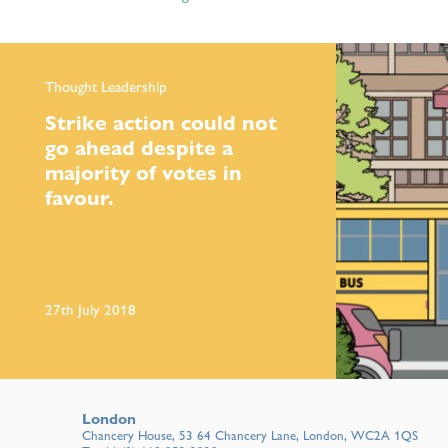
Thought Leadership
Strike action could not
go ahead despite a
majority of votes in
favour.
27th July 2018
London
Chancery House, 53 64 Chancery Lane, London, WC2A 1QS