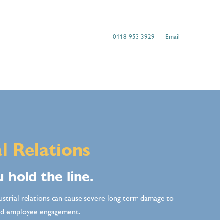
0118 953 3929
Email
al Relations
 hold the line.
ustrial relations can cause severe long term damage to
and employee engagement.