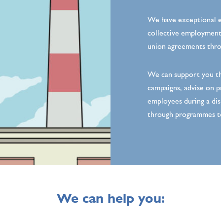
We have exceptional e
collective employment 
union agreements throu
We can support you th
campaigns, advise on p
employees during a dis
through programmes t
We can help you: