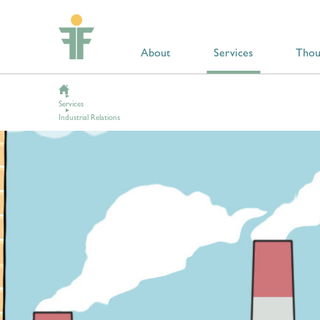
About
Services
Thou
Services
Industrial Relations