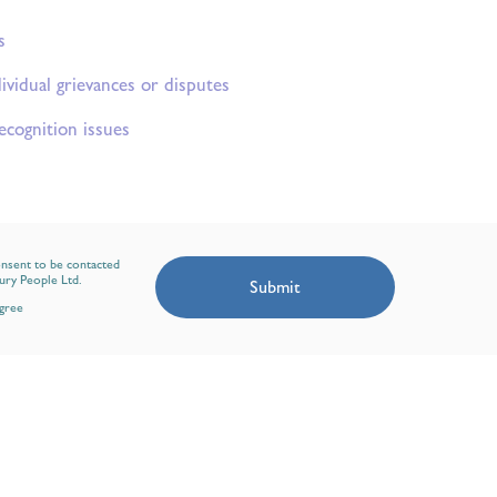
s
ividual grievances or disputes
ecognition issues
onsent to be contacted
ury People Ltd.
Submit
agree