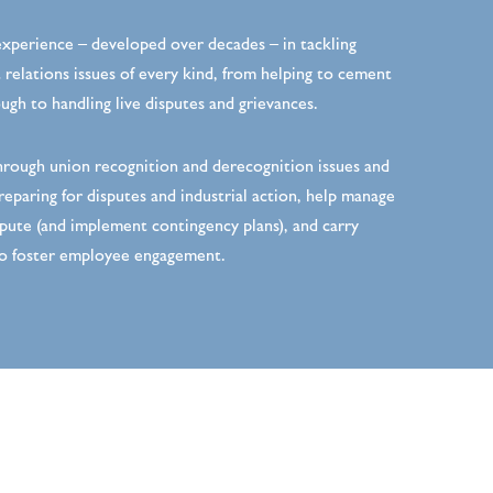
xperience – developed over decades – in tackling
relations issues of every kind, from helping to cement
gh to handling live disputes and grievances.
rough union recognition and derecognition issues and
reparing for disputes and industrial action, help manage
pute (and implement contingency plans), and carry
o foster employee engagement.