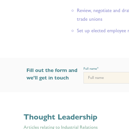
Review, negotiate and dra
trade unions
Set up elected employee 
Full name
*
Fill out the form and
we'll get in touch
Thought Leadership
Articles relating to Industrial Relations