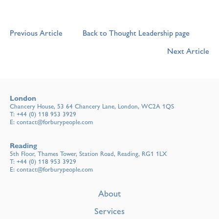
Previous Article
Back to Thought Leadership page
Next Article
London
Chancery House, 53 64 Chancery Lane, London, WC2A 1QS
T:
+44 (0) 118 953 3929
E:
contact@forburypeople.com
Reading
5th Floor, Thames Tower, Station Road, Reading, RG1 1LX
T:
+44 (0) 118 953 3929
E:
contact@forburypeople.com
About
Services