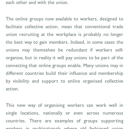
each other and with the union.
The online groups now available to workers, designed to
facilitate collective action, mean that conventional trade
union recruiting at the workplace is probably no longer
the best way to gain members. Indeed, in some cases the
unions may themselves be redundant if workers self-
organise, but in reality it will pay unions to be part of the
connecting that online groups enable. Many unions may in
different countries build their influence and membership
by visibility and support to online organised collective
action.
This new way of organising workers can work well in
single locations, nationally or even across numerous
countries. There are examples of groups supporting
workers in multinationals where old fashioned union