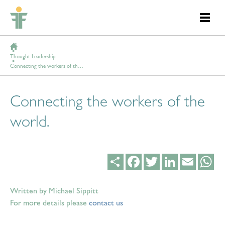
Thought Leadership
Connecting the workers of the world.
Connecting the workers of the
world.
Share
Facebook
Twitter
LinkedIn
Email
Wh
Written by Michael Sippitt
For more details please
contact us