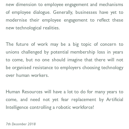
new dimension to employee engagement and mechanisms
of employee dialogue. Generally, businesses have yet to
modernise their employee engagement to reflect these
new technological realities.
The future of work may be a big topic of concern to
unions challenged by potential membership loss in years
to come, but no one should imagine that there will not
be organised resistance to employers choosing technology
over human workers.
Human Resources will have a lot to do for many years to
come, and need not yet fear replacement by Artificial
Intelligence controlling a robotic workforce!
7th December 2018