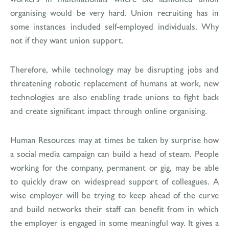
organising would be very hard. Union recruiting has in
some instances included self-employed individuals. Why
not if they want union support.
Therefore, while technology may be disrupting jobs and
threatening robotic replacement of humans at work, new
technologies are also enabling trade unions to fight back
and create significant impact through online organising.
Human Resources may at times be taken by surprise how
a social media campaign can build a head of steam. People
working for the company, permanent or gig, may be able
to quickly draw on widespread support of colleagues. A
wise employer will be trying to keep ahead of the curve
and build networks their staff can benefit from in which
the employer is engaged in some meaningful way. It gives a