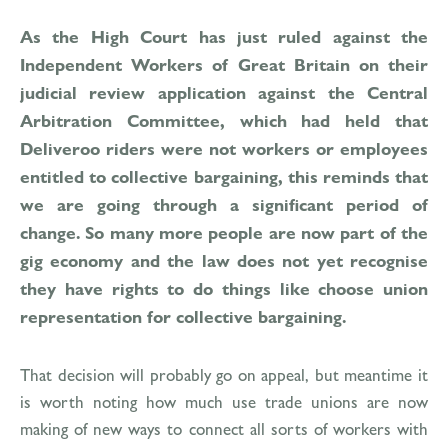
As the High Court has just ruled against the
Independent Workers of Great Britain on their
judicial review application against the Central
Arbitration Committee, which had held that
Deliveroo riders were not workers or employees
entitled to collective bargaining, this reminds that
we are going through a significant period of
change. So many more people are now part of the
gig economy and the law does not yet recognise
they have rights to do things like choose union
representation for collective bargaining.
That decision will probably go on appeal, but meantime it
is worth noting how much use trade unions are now
making of new ways to connect all sorts of workers with