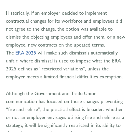
Historically, if an employer decided to implement
contractual changes for its workforce and employees did
not agree to the change, the option was available to
dismiss the objecting employees and offer them, or a new
employee, new contracts on the updated terms.
The
ERA 2025
will make such dismissals automatically
unfair, where dismissal is used to impose what the ERA
2025 defines as “restricted variations”, unless the
employer meets a limited financial difficulties exemption.
Although the Government and Trade Union
communication has focused on these changes preventing
“fire and rehire”, the practical effect is broader: whether
or not an employer envisages utilising fire and rehire as a
strategy, it will be significantly restricted in its ability to