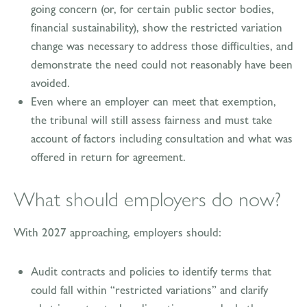
going concern (or, for certain public sector bodies,
financial sustainability), show the restricted variation
change was necessary to address those difficulties, and
demonstrate the need could not reasonably have been
avoided.
Even where an employer can meet that exemption,
the tribunal will still assess fairness and must take
account of factors including consultation and what was
offered in return for agreement.
What should employers do now?
With 2027 approaching, employers should:
Audit contracts and policies to identify terms that
could fall within “restricted variations” and clarify