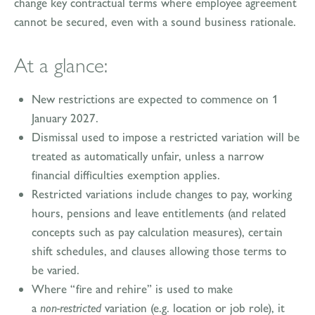
change key contractual terms where employee agreement
cannot be secured, even with a sound business rationale.
At a glance:
New restrictions are expected to commence on 1
January 2027.
Dismissal used to impose a restricted variation will be
treated as automatically unfair, unless a narrow
financial difficulties exemption applies.
Restricted variations include changes to pay, working
hours, pensions and leave entitlements (and related
concepts such as pay calculation measures), certain
shift schedules, and clauses allowing those terms to
be varied.
Where “fire and rehire” is used to make
a
non‑restricted
variation (e.g. location or job role), it