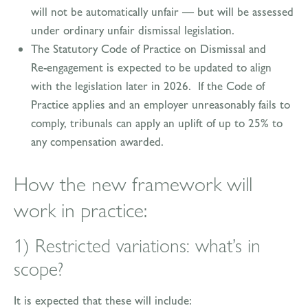
will not be automatically unfair — but will be assessed
under ordinary unfair dismissal legislation.
The Statutory Code of Practice on Dismissal and
Re‑engagement is expected to be updated to align
with the legislation later in 2026. If the Code of
Practice applies and an employer unreasonably fails to
comply, tribunals can apply an uplift of up to 25% to
any compensation awarded.
How the new framework will
work in practice:
1) Restricted variations: what’s in
scope?
It is expected that these will include: