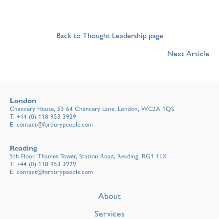
Back to Thought Leadership page
Next Article
London
Chancery House, 53 64 Chancery Lane, London, WC2A 1QS
T:
+44 (0) 118 953 3929
E:
contact@forburypeople.com
Reading
5th Floor, Thames Tower, Station Road, Reading, RG1 1LX
T:
+44 (0) 118 953 3929
E:
contact@forburypeople.com
About
Services