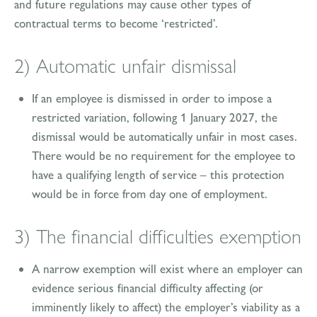
and future regulations may cause other types of
contractual terms to become ‘restricted’.
2) Automatic unfair dismissal
If an employee is dismissed in order to impose a
restricted variation, following 1 January 2027, the
dismissal would be automatically unfair in most cases.
There would be no requirement for the employee to
have a qualifying length of service – this protection
would be in force from day one of employment.
3) The financial difficulties exemption
A narrow exemption will exist where an employer can
evidence serious financial difficulty affecting (or
imminently likely to affect) the employer’s viability as a