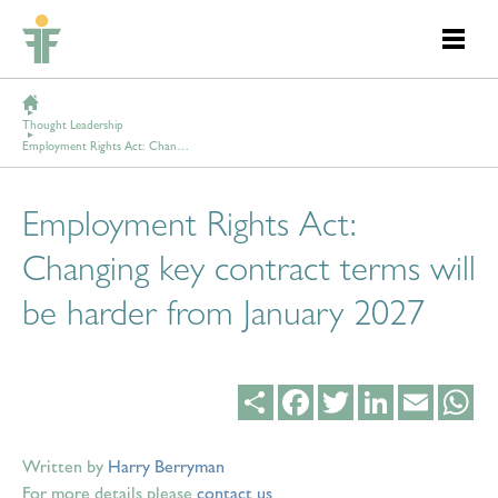
Thought Leadership
Employment Rights Act: Changing key contract terms will be harder from January 2027
Employment Rights Act:
Changing key contract terms will
be harder from January 2027
Share
Facebook
Twitter
LinkedIn
Email
Wh
Written by
Harry Berryman
For more details please
contact us