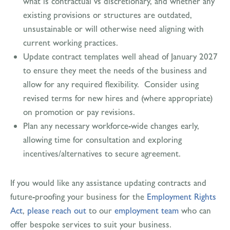
what is contractual vs discretionary, and whether any
existing provisions or structures are outdated,
unsustainable or will otherwise need aligning with
current working practices.
Update contract templates well ahead of January 2027
to ensure they meet the needs of the business and
allow for any required flexibility. Consider using
revised terms for new hires and (where appropriate)
on promotion or pay revisions.
Plan any necessary workforce-wide changes early,
allowing time for consultation and exploring
incentives/alternatives to secure agreement.
If you would like any assistance updating contracts and
future-proofing your business for the
Employment Rights
Act
,
please reach out
to our
employment team
who can
offer bespoke services to suit your business.