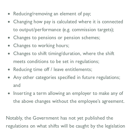
Reducing/removing an element of pay;
Changing how pay is calculated where it is connected
to output/performance (e.g. commission targets);
Changes to pensions or pension schemes;
Changes to working hours;
Changes to shift timing/duration, where the shift
meets conditions to be set in regulations;
Reducing time off / leave entitlements;
Any other categories specified in future regulations;
and
Inserting a term allowing an employer to make any of
the above changes without the employee’s agreement.
Notably, the Government has not yet published the
regulations on what shifts will be caught by the legislation