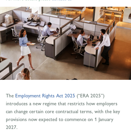
The
Employment Rights Act 2025
(“ERA 2025”)
introduces a new regime that restricts how employers
can change certain core contractual terms, with the key
provisions now expected to commence on 1 January
2027.