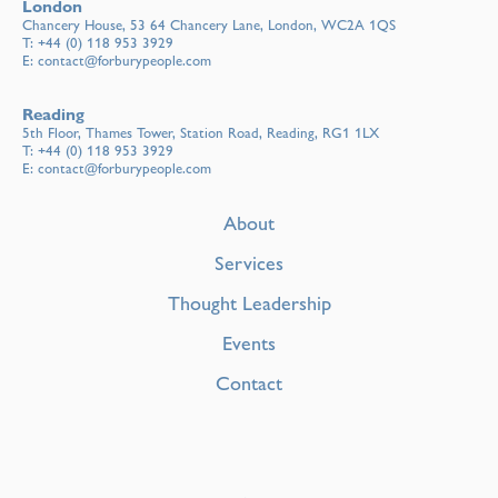
London
Chancery House, 53 64 Chancery Lane, London, WC2A 1QS
T:
+44 (0) 118 953 3929
E:
contact@forburypeople.com
Reading
5th Floor, Thames Tower, Station Road, Reading, RG1 1LX
T:
+44 (0) 118 953 3929
E:
contact@forburypeople.com
About
Services
Thought Leadership
Events
Contact