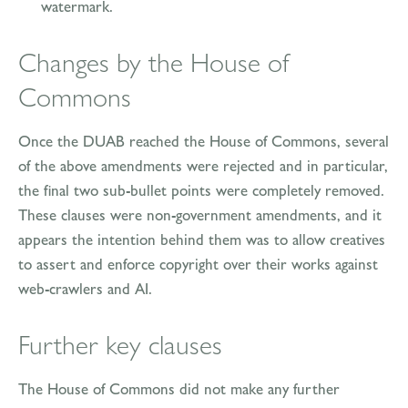
watermark.
Changes by the House of
Commons
Once the DUAB reached the House of Commons, several
of the above amendments were rejected and in particular,
the final two sub-bullet points were completely removed.
These clauses were non-government amendments, and it
appears the intention behind them was to allow creatives
to assert and enforce copyright over their works against
web-crawlers and AI.
Further key clauses
The House of Commons did not make any further