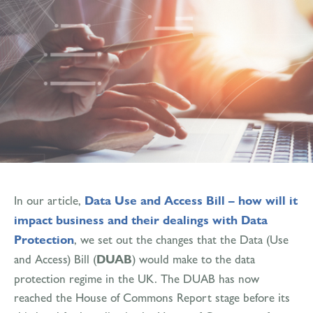
In our article,
Data Use and Access Bill – how will it
impact business and their dealings with Data
Protection
, we set out the changes that the Data (Use
and Access) Bill (
DUAB
) would make to the data
protection regime in the UK. The DUAB has now
reached the House of Commons Report stage before its