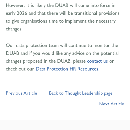
However, it is likely the DUAB will come into force in
early 2026 and that there will be transitional provisions
to give organisations time to implement the necessary
changes.
Our data protection team will continue to monitor the
DUAB and if you would like any advice on the potential
changes proposed in the DUAB, please
contact us
or
check out our
Data Protection HR Resources.
Previous Article
Back to Thought Leadership page
Next Article