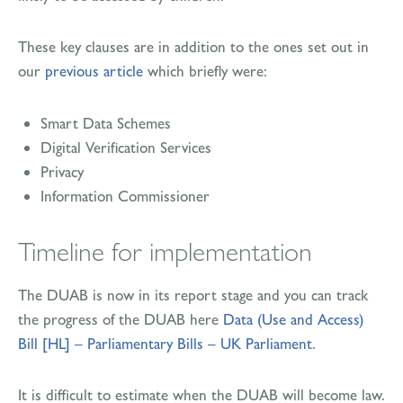
These key clauses are in addition to the ones set out in
our
previous article
which briefly were:
Smart Data Schemes
Digital Verification Services
Privacy
Information Commissioner
Timeline for implementation
The DUAB is now in its report stage and you can track
the progress of the DUAB here
Data (Use and Access)
Bill [HL] – Parliamentary Bills – UK Parliament
.
It is difficult to estimate when the DUAB will become law.