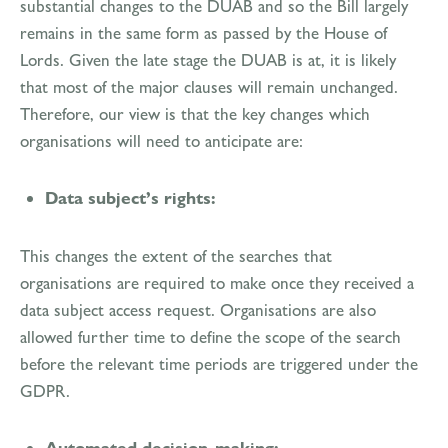
substantial changes to the DUAB and so the Bill largely
remains in the same form as passed by the House of
Lords. Given the late stage the DUAB is at, it is likely
that most of the major clauses will remain unchanged.
Therefore, our view is that the key changes which
organisations will need to anticipate are:
Data subject’s rights:
This changes the extent of the searches that
organisations are required to make once they received a
data subject access request. Organisations are also
allowed further time to define the scope of the search
before the relevant time periods are triggered under the
GDPR.