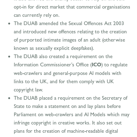
opt-in for direct market that commercial organisations
can currently rely on.
The DUAB amended the Sexual Offences Act 2003
and introduced new offences relating to the creation
of purported intimate images of an adult (otherwise
known as sexually explicit deepfakes).
The DUAB also created a requirement on the
Information Commissioner’s Office (
ICO
) to regulate
web-crawlers and general-purpose AI models with
links to the UK, and for them comply with UK
copyright law.
The DUAB placed a requirement on the Secretary of
State to make a statement on and lay plans before
Parliament on web-crawlers and AI Models which may
infringe copyright in creative works. It also set out
plans for the creation of machine-readable digital