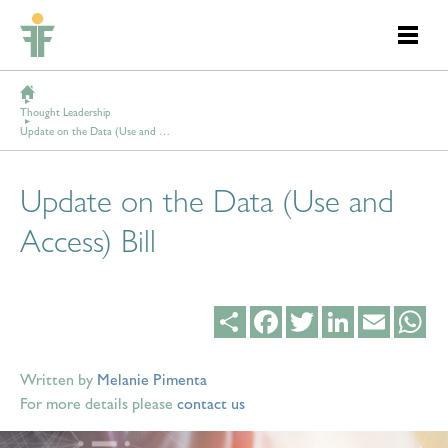
Thought Leadership
Update on the Data (Use and Access) Bill
Update on the Data (Use and
Access) Bill
Share
Facebook
Twitter
LinkedIn
Email
Wh
Written by
Melanie Pimenta
For more details please
contact us