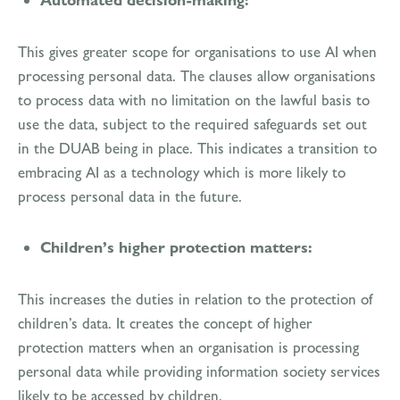
Automated decision-making:
This gives greater scope for organisations to use AI when
processing personal data. The clauses allow organisations
to process data with no limitation on the lawful basis to
use the data, subject to the required safeguards set out
in the DUAB being in place. This indicates a transition to
embracing AI as a technology which is more likely to
process personal data in the future.
Children’s higher protection matters:
This increases the duties in relation to the protection of
children’s data. It creates the concept of higher
protection matters when an organisation is processing
personal data while providing information society services
likely to be accessed by children.