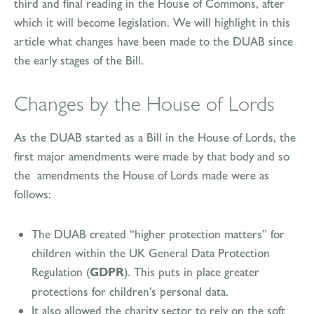
third and final reading in the House of Commons, after
which it will become legislation. We will highlight in this
article what changes have been made to the DUAB since
the early stages of the Bill.
Changes by the House of Lords
As the DUAB started as a Bill in the House of Lords, the
first major amendments were made by that body and so
the amendments the House of Lords made were as
follows:
The DUAB created “higher protection matters” for
children within the UK General Data Protection
Regulation (
GDPR
). This puts in place greater
protections for children’s personal data.
It also allowed the charity sector to rely on the soft