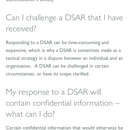
Can I challenge a DSAR that I have
received?
Responding to a DSAR can be time-consuming and
expensive, which is why a DSAR is sometimes made as a
tactical strategy in a dispute between an individual and an
organisation. A DSAR can be challenged in certain
circumstances, or have its scope clarified.
My response to a DSAR will
contain confidential information –
what can I do?
Certain confidential information that would otherwise be