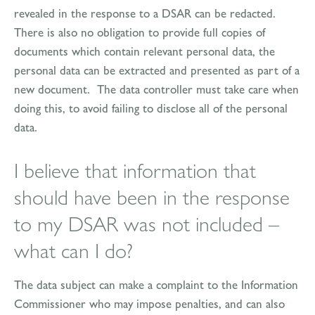
revealed in the response to a DSAR can be redacted.
There is also no obligation to provide full copies of
documents which contain relevant personal data, the
personal data can be extracted and presented as part of a
new document. The data controller must take care when
doing this, to avoid failing to disclose all of the personal
data.
I believe that information that
should have been in the response
to my DSAR was not included –
what can I do?
The data subject can make a complaint to the Information
Commissioner who may impose penalties, and can also