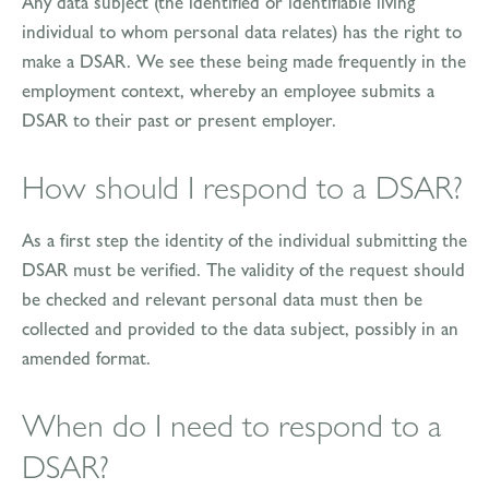
Any data subject (the identified or identifiable living
individual to whom personal data relates) has the right to
make a DSAR. We see these being made frequently in the
employment context, whereby an employee submits a
DSAR to their past or present employer.
How should I respond to a DSAR?
As a first step the identity of the individual submitting the
DSAR must be verified. The validity of the request should
be checked and relevant personal data must then be
collected and provided to the data subject, possibly in an
amended format.
When do I need to respond to a
DSAR?