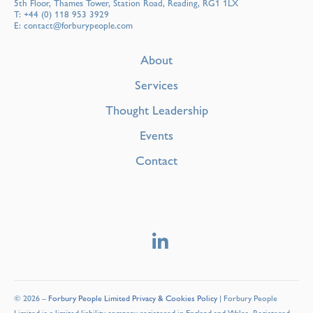
5th Floor, Thames Tower, Station Road, Reading, RG1 1LX
T:
+44 (0) 118 953 3929
E:
contact@forburypeople.com
About
Services
Thought Leadership
Events
Contact
© 2026 –
Forbury People Limited Privacy & Cookies Policy
| Forbury People