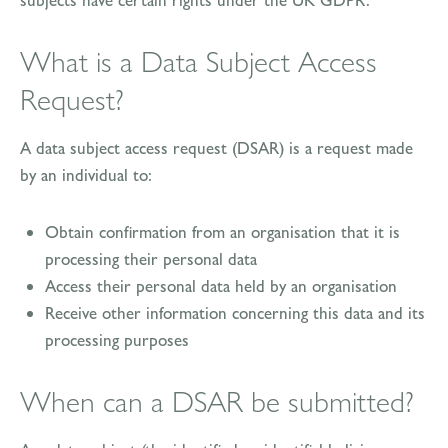
What is a Data Subject Access
Request?
A data subject access request (DSAR) is a request made
by an individual to:
Obtain confirmation from an organisation that it is
processing their personal data
Access their personal data held by an organisation
Receive other information concerning this data and its
processing purposes
When can a DSAR be submitted?