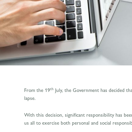
th
From the 19
July, the Government has decided that
lapse.
With this decision, significant responsibility has b
us all to exercise both personal and social responsibi