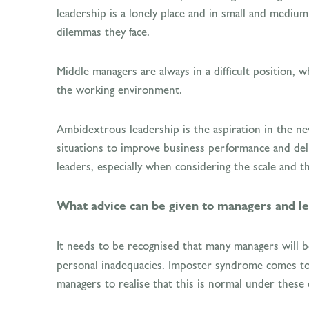
leadership is a lonely place and in small and medium
dilemmas they face.
Middle managers are always in a difficult position, 
the working environment.
Ambidextrous leadership is the aspiration in the ne
situations to improve business performance and deli
leaders, especially when considering the scale and 
What advice can be given to managers and lea
It needs to be recognised that many managers will be
personal inadequacies. Imposter syndrome comes to mi
managers to realise that this is normal under thes