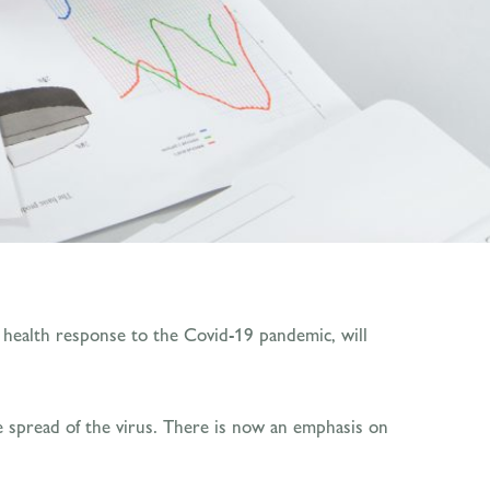
c health response to the Covid-19 pandemic, will
the spread of the virus. There is now an emphasis on