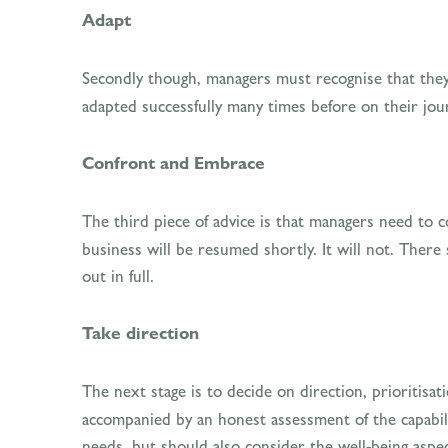
Adapt
Secondly though, managers must recognise that they
adapted successfully many times before on their jou
Confront and Embrace
The third piece of advice is that managers need to 
business will be resumed shortly. It will not. Ther
out in full.
Take direction
The next stage is to decide on direction, prioritisa
accompanied by an honest assessment of the capabili
needs, but should also consider the well-being aspec