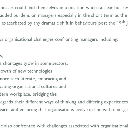
nesses could find themselves in a position where a clear but re
 added burdens on managers especially in the short term as the p
th
e exacerbated by any dramatic shift in behaviours post the 19
J
 organisational challenges confronting managers including:
s,
ls shortages grow in some sectors,
rowth of new technologies
re tech literate, embracing and
sting organisational cultures and
dern workplace, bridging the
ards their different ways of thinking and differing experiences
learn, and ensuring that organisations evolve in line with emergin
are also confronted with challenges associated with organisation