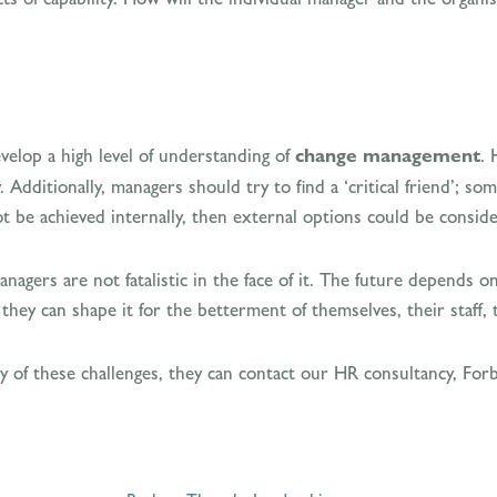
develop a high level of understanding of
change management
. 
 Additionally, managers should try to find a ‘critical friend’; 
ot be achieved internally, then external options could be consid
 managers are not fatalistic in the face of it. The future depend
they can shape it for the betterment of themselves, their staff, 
ny of these challenges, they can contact our HR consultancy, F