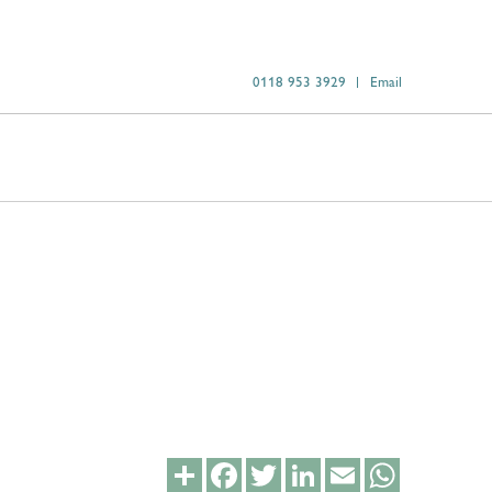
0118 953 3929
Email
Share
Facebook
Twitter
LinkedIn
Email
WhatsApp