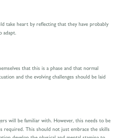
 take heart by reflecting that they have probably
o adapt.
hemselves that this is a phase and that normal
uation and the evolving challenges should be laid
ers will be familiar with. However, this needs to be
s required. This should not just embrace the skills
sation develop the physical and mental stamina to