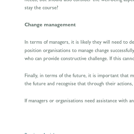
stay the course?
Change management
In terms of managers, it is likely they will need to 
position organisations to manage change successfully.
who can provide constructive challenge. If this cann
Finally, in terms of the future, it is important that
the future and recognise that through their actions, 
If managers or organisations need assistance with a