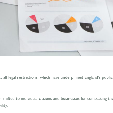
 all legal restrictions, which have underpinned England’s publi
een shifted to individual citizens and businesses for combatting 
lity.