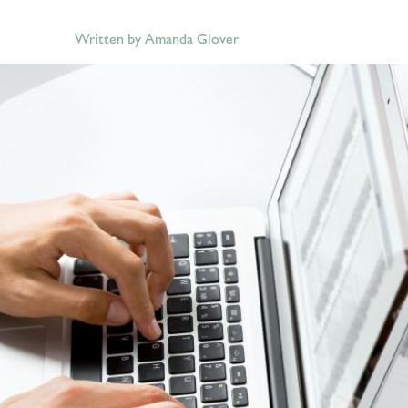
Written by Amanda Glover