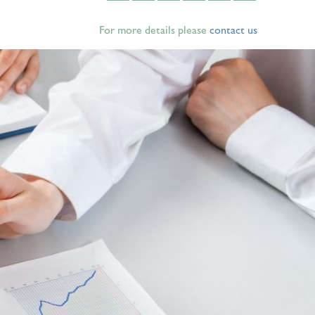
For more details please
contact us