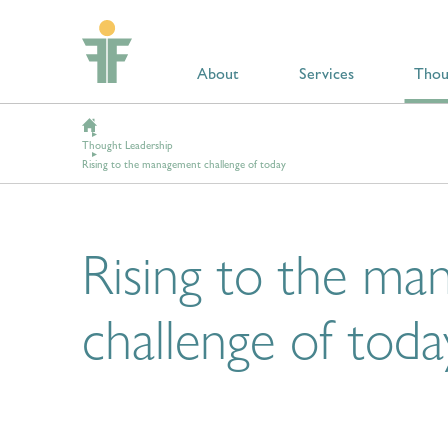
About
Services
Thou
Thought Leadership
Rising to the management challenge of today
Rising to the m
challenge of toda