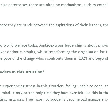
 size enterprises there are often no mechanisms, such as coachi
where they are stuck between the aspirations of their leaders, th
w world we face today. Ambidextrous leadership is about providi
ver optimum results, whilst transforming the organisation for t
the pace of the change which confronts them in 2021 and beyond
ders in this situation?
 experiencing stress in this situation, feeling unable to cope, 
nd. It may be the only time they have ever felt like this in the
e circumstances. They have not suddenly become bad managers ove