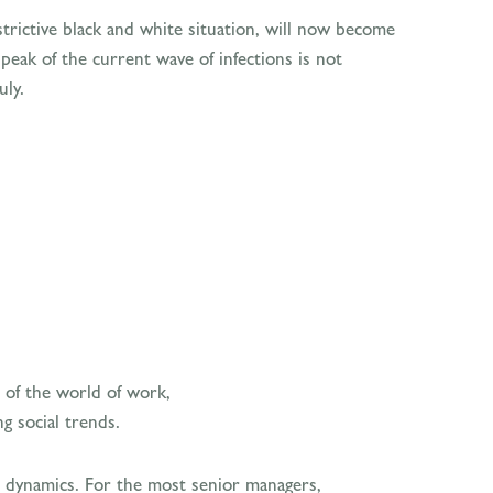
strictive black and white situation, will now become
eak of the current wave of infections is not
uly.
 of the world of work,
g social trends.
al dynamics. For the most senior managers,