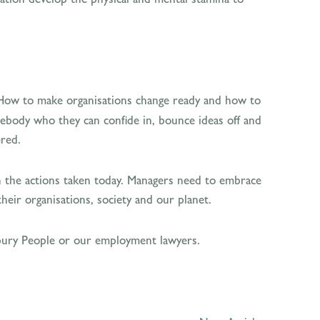
How to make organisations change ready and how to
somebody who they can confide in, bounce ideas off and
ered.
s on the actions taken today. Managers need to embrace
their organisations, society and our planet.
orbury People or our employment lawyers.