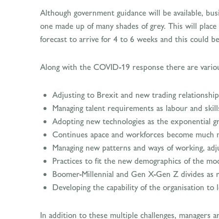
Although government guidance will be available, busi
one made up of many shades of grey. This will place
forecast to arrive for 4 to 6 weeks and this could b
Along with the COVID-19 response there are various
Adjusting to Brexit and new trading relationship
Managing talent requirements as labour and skil
Adopting new technologies as the exponential g
Continues apace and workforces become much mo
Managing new patterns and ways of working, adju
Practices to fit the new demographics of the mo
Boomer-Millennial and Gen X-Gen Z divides as reg
Developing the capability of the organisation to 
In addition to these multiple challenges, managers 