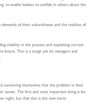
ng, to enable leaders to confide in others about the
e demands of their subordinates and the realities of
ng stability in the present and exploiting current
he future. This is a tough ask on managers and
.
and convincing themselves that the problem is their
ir career. The first and most important thing is for
r night, but that this is the new norm.