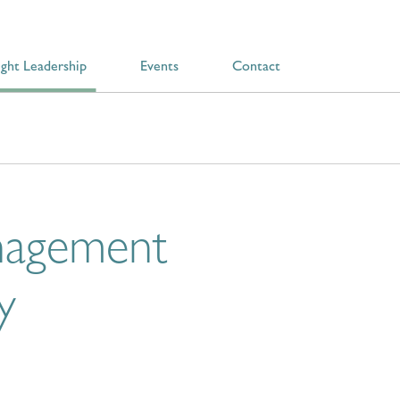
ght Leadership
Events
Contact
anagement
y