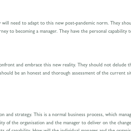
 will need to adapt to this new post-pandemic norm. They should
rney to becoming a manager. They have the personal capability t
confront and embrace this new reality. They should not delude t
e should be an honest and thorough assessment of the current sit
tion and strategy. This is a normal business process, which manag
ty of the organisation and the manager to deliver on the change
ts of capability. How will the individual manager and the organi