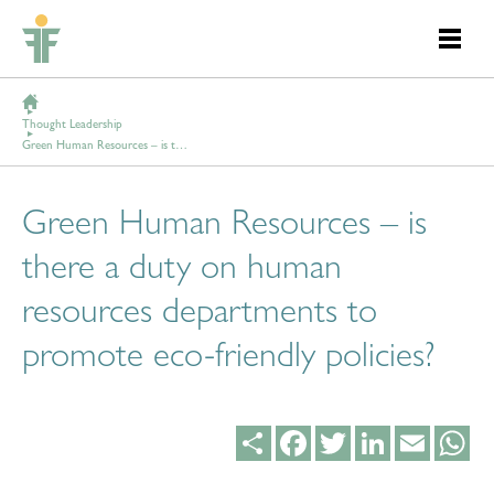
Thought Leadership
Green Human Resources – is there a duty on human resources departments to promote eco-friendly policies?
Green Human Resources – is
there a duty on human
resources departments to
promote eco-friendly policies?
Share
Facebook
Twitter
LinkedIn
Email
Wh