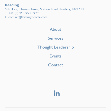
Reading
5th Floor, Thames Tower, Station Road, Reading, RG1 1LX
T:
+44 (0) 118 953 3929
E:
contact@forburypeople.com
About
Services
Thought Leadership
Events
Contact