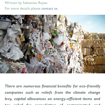
Written by Sebastian Reyes
For more details please
contact us
There are numerous financial benefits for eco-friendly
companies such as reliefs from the climate change
levy, capital allowances on energy-efficient items and
tax relief for remediation of contaminated and