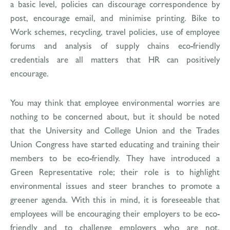
a basic level, policies can discourage correspondence by
post, encourage email, and minimise printing. Bike to
Work schemes, recycling, travel policies, use of employee
forums and analysis of supply chains eco-friendly
credentials are all matters that HR can positively
encourage.
You may think that employee environmental worries are
nothing to be concerned about, but it should be noted
that the University and College Union and the Trades
Union Congress have started educating and training their
members to be eco-friendly. They have introduced a
Green Representative role; their role is to highlight
environmental issues and steer branches to promote a
greener agenda. With this in mind, it is foreseeable that
employees will be encouraging their employers to be eco-
friendly and to challenge employers who are not.