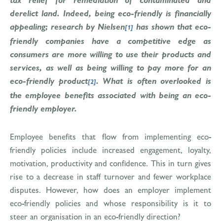
derelict land. Indeed, being eco-friendly is financially
appealing; research by Nielsen
has shown that eco-
[1]
friendly companies have a competitive edge as
consumers are more willing to use their products and
services, as well as being willing to pay more for an
eco-friendly product
. What is often overlooked is
[2]
the employee benefits associated with being an eco-
friendly employer.
Employee benefits that flow from implementing eco-
friendly policies include increased engagement, loyalty,
motivation, productivity and confidence. This in turn gives
rise to a decrease in staff turnover and fewer workplace
disputes. However, how does an employer implement
eco-friendly policies and whose responsibility is it to
steer an organisation in an eco-friendly direction?