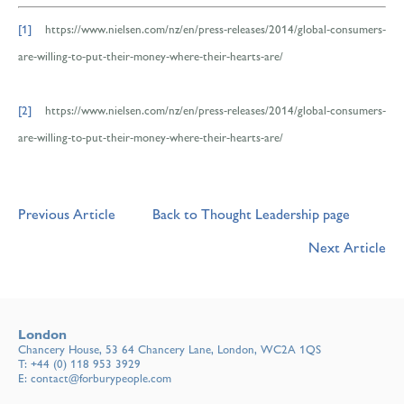
[1]
https://www.nielsen.com/nz/en/press-releases/2014/global-consumers-
are-willing-to-put-their-money-where-their-hearts-are/
[2]
https://www.nielsen.com/nz/en/press-releases/2014/global-consumers-
are-willing-to-put-their-money-where-their-hearts-are/
Previous Article
Back to Thought Leadership page
Next Article
London
Chancery House, 53 64 Chancery Lane, London, WC2A 1QS
T:
+44 (0) 118 953 3929
E:
contact@forburypeople.com