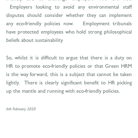
Employers looking to avoid any environmental staff
disputes should consider whether they can implement
any eco-friendly policies now. Employment tribunals
have protected employees who hold strong philosophical
beliefs about sustainability
So, whilst it is difficult to argue that there is a duty on
HR to promote eco-friendly policies or that Green HRM
is the way forward, this is a subject that cannot be taken
lightly. There is clearly significant benefit to HR picking
up the mantle and running with eco-friendly policies.
6th February 2020