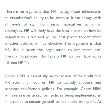
There is an argument that HR has significant influence in
an organisation’s ability to be green as it can engage with
all levels of staff from senior executives to junior
employees. HR will likely have the best picture on how its
organisation is run and will be best placed to determine
whether policies will be effective. The argument is that
HR should steer the organisation to implement eco-
friendly HR policies. This type of HR has been labelled as
“Green HRM”.
Green HRM is essentially an expansion of the traditional
HR role and requires HR to actively support and
promote eco-friendly policies. For example, Green HRM
will see season ticket loan policies being implemented in
an attempt to encourage staff to use public transport. At