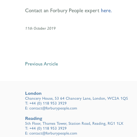
Contact an Forbury People expert
here.
11th October 2019
Previous Article
London
Chancery House, 53 64 Chancery Lane, London, WC2A 1QS
T:
+44 (0) 118 953 3929
E:
contact@forburypeople.com
Reading
5th Floor, Thames Tower, Station Road, Reading, RG1 1LX
T:
+44 (0) 118 953 3929
E:
contact@forburypeople.com