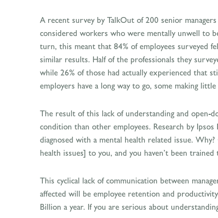
A recent survey by TalkOut of 200 senior manager
considered workers who were mentally unwell to be a
turn, this meant that 84% of employees surveyed fel
similar results. Half of the professionals they surv
while 26% of those had actually experienced that s
employers have a long way to go, some making little 
The result of this lack of understanding and open-d
condition than other employees. Research by Ipsos 
diagnosed with a mental health related issue. Why?
health issues] to you, and you haven’t been trained 
This cyclical lack of communication between manage
affected will be employee retention and productivit
Billion a year. If you are serious about understandi