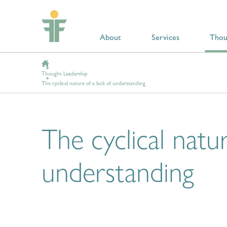
About
Services
Thou
Thought Leadership
The cyclical nature of a lack of understanding
The cyclical natur
understanding