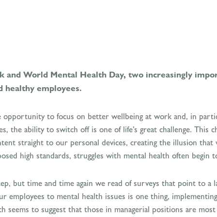
 and World Mental Health Day, two increasingly impor
d healthy employees.
opportunity to focus on better wellbeing at work and, in partic
, the ability to switch off is one of life’s great challenge. This
nt straight to our personal devices, creating the illusion that
imposed high standards, struggles with mental health often begin 
tep, but time and time again we read of surveys that point to a l
ur employees to mental health issues is one thing, implementing
 seems to suggest that those in managerial positions are most e