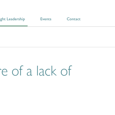
ght Leadership
Events
Contact
e of a lack of