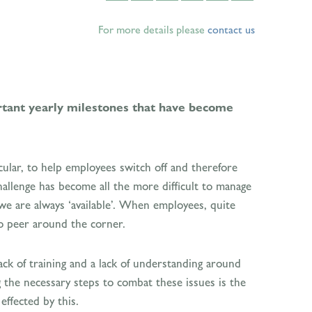
For more details please
contact us
tant yearly milestones that have become
ular, to help employees switch off and therefore
 challenge has become all the more difficult to manage
 we are always ‘available’. When employees, quite
to peer around the corner.
ack of training and a lack of understanding around
 the necessary steps to combat these issues is the
ffected by this.