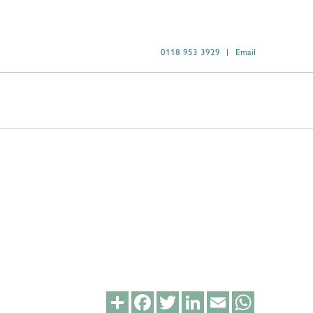
0118 953 3929
Email
Share
Facebook
Twitter
LinkedIn
Email
WhatsApp