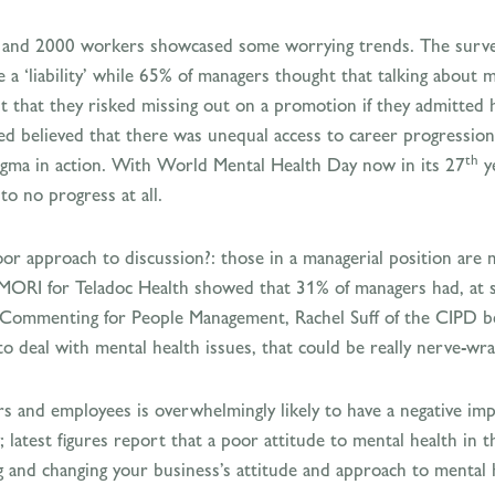
s and 2000 workers showcased some worrying trends. The surve
 ‘liability’ while 65% of managers thought that talking about m
t that they risked missing out on a promotion if they admitted 
eyed believed that there was unequal access to career progressio
th
tigma in action. With World Mental Health Day now in its 27
ye
to no progress at all.
oor approach to discussion?: those in a managerial position are 
MORI for Teladoc Health showed that 31% of managers had, at so
 Commenting for People Management, Rachel Suff of the CIPD bel
to deal with mental health issues, that could be really nerve-wra
rs and employees is overwhelmingly likely to have a negative im
y; latest figures report that a poor attitude to mental health 
ng and changing your business’s attitude and approach to mental 