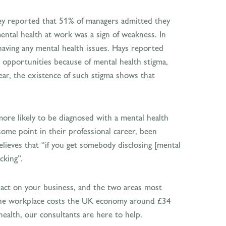
y reported that 51% of managers admitted they
ental health at work was a sign of weakness. In
having any mental health issues. Hays reported
n opportunities because of mental health stigma,
ar, the existence of such stigma shows that
more likely to be diagnosed with a mental health
me point in their professional career, been
ieves that “if you get somebody disclosing [mental
cking”.
pact on your business, and the two areas most
in the workplace costs the UK economy around £34
health, our consultants are here to help.