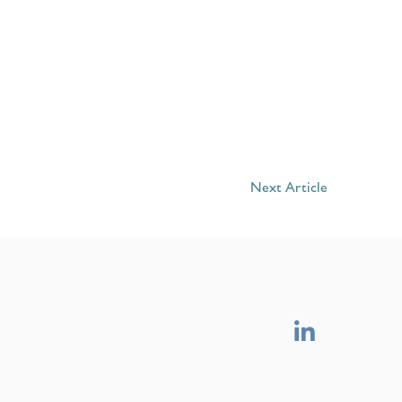
Next Article