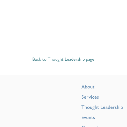
Back to Thought Leadership page
About
Services
Thought Leadership
Events