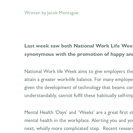
Written by Jacob Montague
Last week saw both National Work Life Week
synonymous with the promotion of happy an
National Work life Week aims to give employers the 
attain a greater work-life balance. For many employees
given the development of technology that beams conte
understandably, cannot fulfil these habitually self-
Mental Health ‘Days’ and ‘Weeks’ are a great first s
mental health in the workplace. Alerting you and yo
next, wholly more complicated step. Recent research