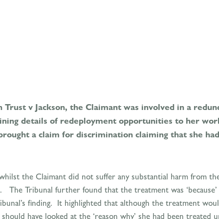
Trust v Jackson, the Claimant was involved in a redun
ning details of redeployment opportunities to her wor
 brought a claim for discrimination claiming that she h
whilst the Claimant did not suffer any substantial harm from the
The Tribunal further found that the treatment was ‘because’ s
bunal’s finding. It highlighted that although the treatment woul
l should have looked at the ‘reason why’ she had been treated u