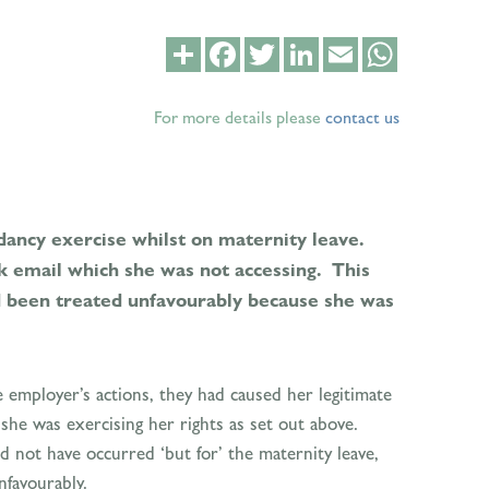
Share
Facebook
Twitter
LinkedIn
Email
WhatsApp
For more details please
contact us
dancy exercise whilst on maternity leave.
k email which she was not accessing. This
ad been treated unfavourably because she was
 employer’s actions, they had caused her legitimate
he was exercising her rights as set out above.
d not have occurred ‘but for’ the maternity leave,
nfavourably.