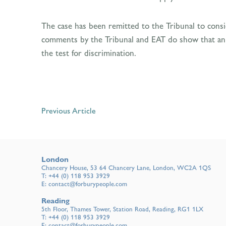
The case has been remitted to the Tribunal to conside
comments by the Tribunal and EAT do show that an ema
the test for discrimination.
Previous Article
London
Chancery House, 53 64 Chancery Lane, London, WC2A 1QS
T:
+44 (0) 118 953 3929
E:
contact@forburypeople.com
Reading
5th Floor, Thames Tower, Station Road, Reading, RG1 1LX
T:
+44 (0) 118 953 3929
E:
contact@forburypeople.com