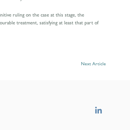
itive ruling on the case at this stage, the
rable treatment, satisfying at least that part of
Next Article