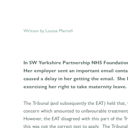
Written by Louise Merrell
In SW Yorkshire Partnership NHS Foundation 
Her employer sent an important email contai
caused a delay in her getting the email. She
exercising her right to take maternity leave.
The Tribunal (and subsequently the EAT) held that, 
concern which amounted to unfavourable treatment. 
However, the EAT disagreed with this part of the Tri
this was not the correct test to apply. The Tribuna