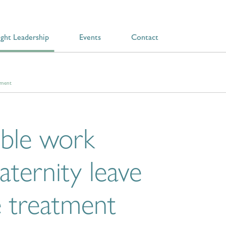
ght Leadership
Events
Contact
tment
ible work
aternity leave
e treatment