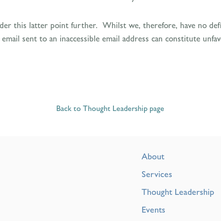
r this latter point further. Whilst we, therefore, have no defin
il sent to an inaccessible email address can constitute unfavou
Back to Thought Leadership page
About
Services
Thought Leadership
Events