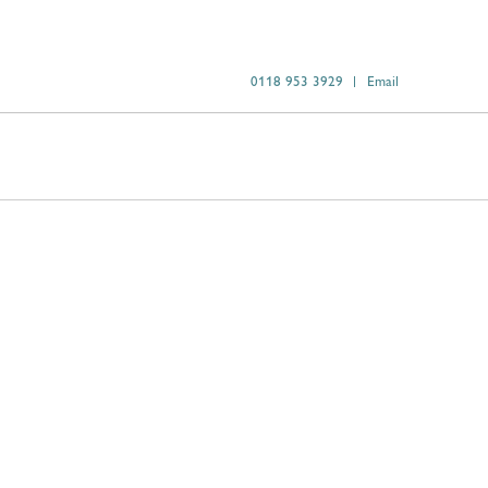
0118 953 3929
Email