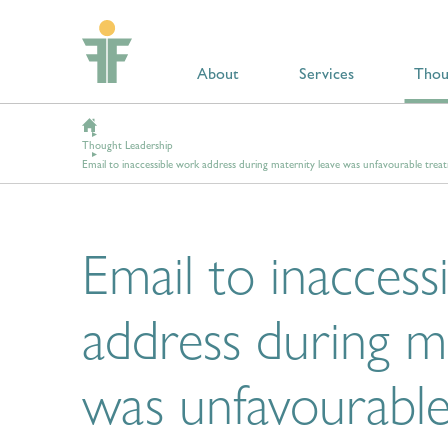
About
Services
Thou
Thought Leadership
Email to inaccessible work address during maternity leave was unfavourable trea
Email to inaccess
address during m
was unfavourabl