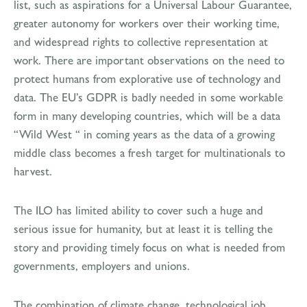
list, such as aspirations for a Universal Labour Guarantee,
greater autonomy for workers over their working time,
and widespread rights to collective representation at
work. There are important observations on the need to
protect humans from explorative use of technology and
data. The EU’s GDPR is badly needed in some workable
form in many developing countries, which will be a data
“Wild West “ in coming years as the data of a growing
middle class becomes a fresh target for multinationals to
harvest.
The ILO has limited ability to cover such a huge and
serious issue for humanity, but at least it is telling the
story and providing timely focus on what is needed from
governments, employers and unions.
The combination of climate change, technological job