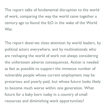
The report talks of fundamental disruption to the world
of work, comparing the way the world came together a
century ago to found the ILO in the wake of the World
War.
The report deserves close attention by world leaders, by
political actors everywhere, and by multinationals who
are reshaping the world of work not always considering
the unforeseen adverse consequences. Action is needed
as fast as possible to support the immense number of
vulnerable people whose current employment may be
precarious and poorly paid, but whose future looks likely
to become much worse within one generation. What
future for a baby born today in a country of small
resources and diminishing work opportunities?