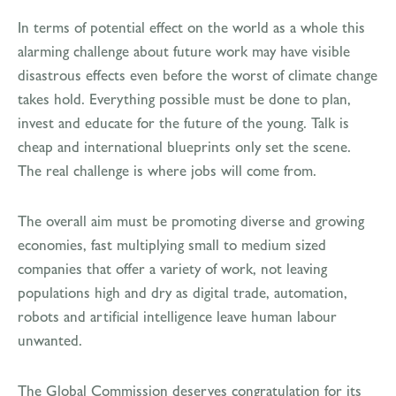
In terms of potential effect on the world as a whole this
alarming challenge about future work may have visible
disastrous effects even before the worst of climate change
takes hold. Everything possible must be done to plan,
invest and educate for the future of the young. Talk is
cheap and international blueprints only set the scene.
The real challenge is where jobs will come from.
The overall aim must be promoting diverse and growing
economies, fast multiplying small to medium sized
companies that offer a variety of work, not leaving
populations high and dry as digital trade, automation,
robots and artificial intelligence leave human labour
unwanted.
The Global Commission deserves congratulation for its