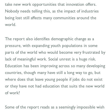
take new work opportunities that innovation offers.
Nobody needs telling this, as the impact of industries
being lost still affects many communities around the
world.
The report also identifies demographic change as a
pressure, with expanding youth populations in some
parts of the world who would become very frustrated by
lack of meaningful work. Social unrest is a huge risk.
Education has been improving across so many developing
countries, though many have still a long way to go, but
where does that leave young people if jobs do not exist
or they have not had education that suits the new world
of work?
Some of the report reads as a seemingly impossible wish