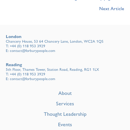
Next Article
London
Chancery House, 53 64 Chancery Lane, London, WC2A 1QS
T:
+44 (0) 118 953 3929
E:
contact@forburypeople.com
Reading
5th Floor, Thames Tower, Station Road, Reading, RG1 1LX
T:
+44 (0) 118 953 3929
E:
contact@forburypeople.com
About
Services
Thought Leadership
Events