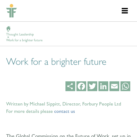
Thought Leadership
Work for a brighter future
Work for a brighter future
Share
Facebook
Twitter
LinkedIn
Email
Wh
Written by Michael Sippitt, Director, Forbury People Ltd
For more details please
contact us
The Global Commission on the Future of Work, set up in