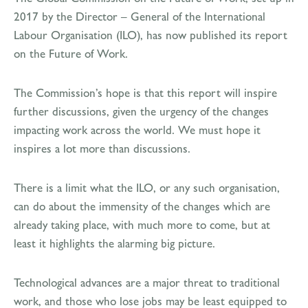
2017 by the Director – General of the International
Labour Organisation (ILO), has now published its report
on the Future of Work.
The Commission’s hope is that this report will inspire
further discussions, given the urgency of the changes
impacting work across the world. We must hope it
inspires a lot more than discussions.
There is a limit what the ILO, or any such organisation,
can do about the immensity of the changes which are
already taking place, with much more to come, but at
least it highlights the alarming big picture.
Technological advances are a major threat to traditional
work, and those who lose jobs may be least equipped to