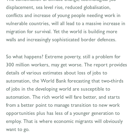
displacement, sea level rise, reduced globalisation,
conflicts and increase of young people needing work in
vulnerable countries, will all lead to a massive increase in
migration for survival. Yet the world is building more
walls and increasingly sophisticated border defences.
So what happens? Extreme poverty, still a problem for
300 million workers, may get worse. The report provides
details of various estimates about loss of jobs to
automation, the World Bank forecasting that two-thirds
of jobs in the developing world are susceptible to
automation. The rich world will fare better, and starts
from a better point to manage transition to new work
opportunities plus has less of a younger generation to
employ. That is where economic migrants will obviously
want to go.