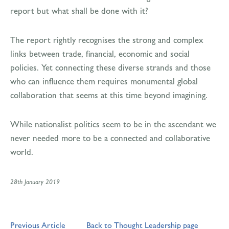
report but what shall be done with it?
The report rightly recognises the strong and complex
links between trade, financial, economic and social
policies. Yet connecting these diverse strands and those
who can influence them requires monumental global
collaboration that seems at this time beyond imagining.
While nationalist politics seem to be in the ascendant we
never needed more to be a connected and collaborative
world.
28th January 2019
Previous Article
Back to Thought Leadership page