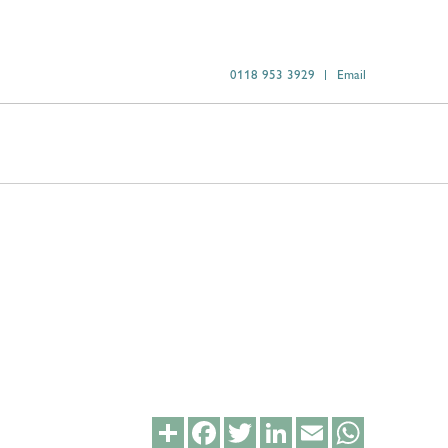
0118 953 3929
Email
Share
Facebook
Twitter
LinkedIn
Email
WhatsApp