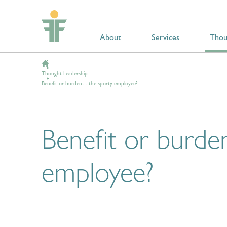
About
Services
Thou
Thought Leadership
Benefit or burden….the sporty employee?
Benefit or burde
employee?