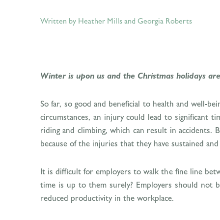
Written by Heather Mills
and
Georgia Roberts
Winter is upon us and the Christmas holidays are 
So far, so good and beneficial to health and well-be
circumstances, an injury could lead to significant t
riding and climbing, which can result in accidents.
because of the injuries that they have sustained and
It is difficult for employers to walk the fine line 
time is up to them surely? Employers should not be 
reduced productivity in the workplace.