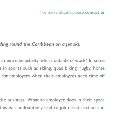
For more details please
contact us
ding round the Caribbean on a jet ski.
g an extreme activity whilst outside of work? In some
e in sports such as skiing, quad biking, rugby, horse
are for employers when their employees need time off
ng the business. What an employee does in their spare
his will undoubtedly lead to job dissatisfaction and