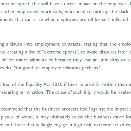
n extreme sport, this will have a direct impact on the employer
se other employees’ workloads, who need to pick up the slack. 
iments that can arise when employees are off for self- inflicted 
ng a clause into employment contracts, stating that the employ
nd creating a list of “extreme sports”, to avoid disputes late
 off for minor ailments or because they lead an unhealthy or se
gues do. Not good for employee relations perhaps?
 foul of the Equality Act 2010 if their injuries fall within the de
idering termination. The cause of such injury would be irrelev
 recommend that the business protects itself against the impac
anks of wood, it may ultimately cause the business more lon
and those that willingly engage in high risk, extreme activities,