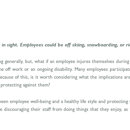
in sight. Employees could be off skiing, snowboarding, or ri
ing generally, but, what if an employee injures themselves durin
ime off work or an ongoing disability. Many employees participat
 Because of this, is it worth considering what the implications 
 protecting against them?
between employee well-being and a healthy life style and protecti
discouraging their staff from doing things that they enjoy, as t