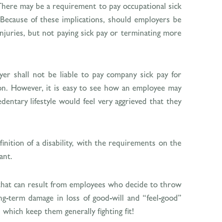
. There may be a requirement to pay occupational sick
Because of these implications, should employers be
injuries, but not paying sick pay or terminating more
er shall not be liable to pay company sick pay for
r on. However, it is easy to see how an employee may
dentary lifestyle would feel very aggrieved that they
finition of a disability, with the requirements on the
ant.
t that can result from employees who decide to throw
g-term damage in loss of good-will and “feel-good”
 which keep them generally fighting fit!