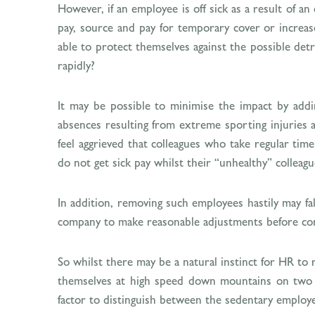
However, if an employee is off sick as a result of a
pay, source and pay for temporary cover or increa
able to protect themselves against the possible detr
rapidly?
It may be possible to minimise the impact by addi
absences resulting from extreme sporting injuries a
feel aggrieved that colleagues who take regular time
do not get sick pay whilst their “unhealthy” collea
In addition, removing such employees hastily may fall
company to make reasonable adjustments before cons
So whilst there may be a natural instinct for HR to
themselves at high speed down mountains on two pl
factor to distinguish between the sedentary employee 