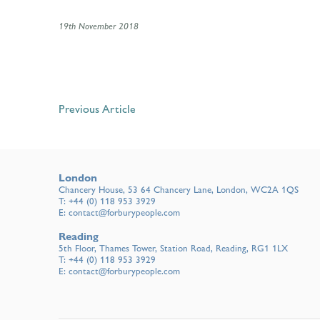
19th November 2018
Previous Article
London
Chancery House, 53 64 Chancery Lane, London, WC2A 1QS
T:
+44 (0) 118 953 3929
E:
contact@forburypeople.com
Reading
5th Floor, Thames Tower, Station Road, Reading, RG1 1LX
T:
+44 (0) 118 953 3929
E:
contact@forburypeople.com