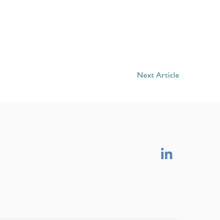
Next Article