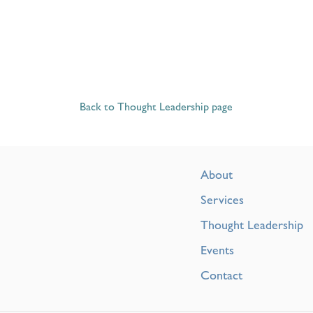
Back to Thought Leadership page
About
Services
Thought Leadership
Events
Contact