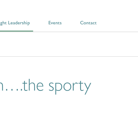
ght Leadership
Events
Contact
n….the sporty