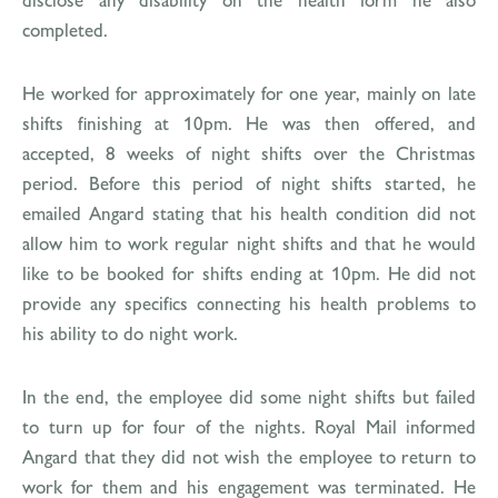
completed.
He worked for approximately for one year, mainly on late
shifts finishing at 10pm. He was then offered, and
accepted, 8 weeks of night shifts over the Christmas
period. Before this period of night shifts started, he
emailed Angard stating that his health condition did not
allow him to work regular night shifts and that he would
like to be booked for shifts ending at 10pm. He did not
provide any specifics connecting his health problems to
his ability to do night work.
In the end, the employee did some night shifts but failed
to turn up for four of the nights. Royal Mail informed
Angard that they did not wish the employee to return to
work for them and his engagement was terminated. He