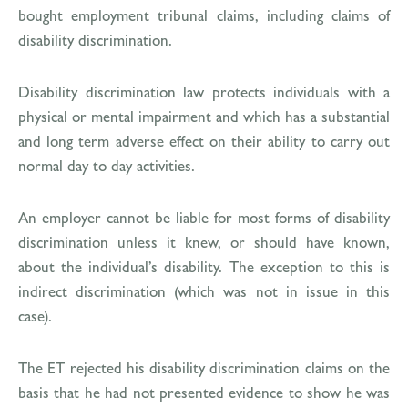
bought employment tribunal claims, including claims of
disability discrimination.
Disability discrimination law protects individuals with a
physical or mental impairment and which has a substantial
and long term adverse effect on their ability to carry out
normal day to day activities.
An employer cannot be liable for most forms of disability
discrimination unless it knew, or should have known,
about the individual’s disability. The exception to this is
indirect discrimination (which was not in issue in this
case).
The ET rejected his disability discrimination claims on the
basis that he had not presented evidence to show he was