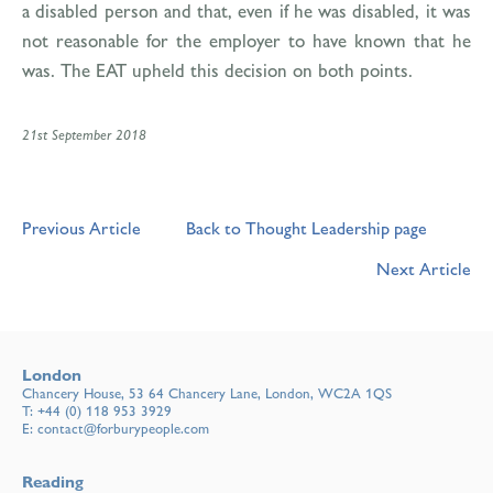
a disabled person and that, even if he was disabled, it was
not reasonable for the employer to have known that he
was. The EAT upheld this decision on both points.
21st September 2018
Previous Article
Back to Thought Leadership page
Next Article
London
Chancery House, 53 64 Chancery Lane, London, WC2A 1QS
T:
+44 (0) 118 953 3929
E:
contact@forburypeople.com
Reading