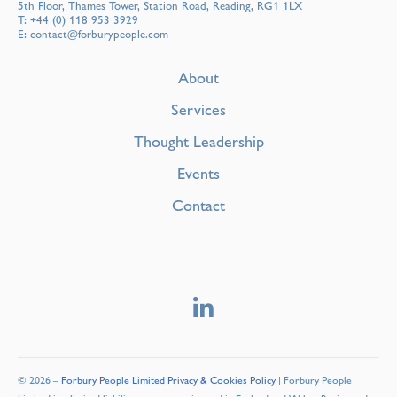
5th Floor, Thames Tower, Station Road, Reading, RG1 1LX
T:
+44 (0) 118 953 3929
E:
contact@forburypeople.com
About
Services
Thought Leadership
Events
Contact
© 2026 –
Forbury People Limited Privacy & Cookies Policy
| Forbury People