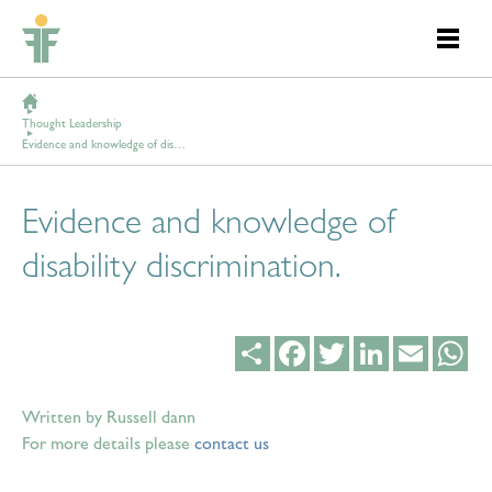
Thought Leadership
Evidence and knowledge of disability discrimination.
Evidence and knowledge of
disability discrimination.
Share
Facebook
Twitter
LinkedIn
Email
Wh
Written by Russell dann
For more details please
contact us