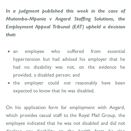
In a judgment published this week in the case of
Mutombo-Mpania v Angard Staffing Solutions, the
Employment Appeal Tribunal (EAT) upheld a decision
that:
an employee who suffered from essential
hypertension but had advised his employer that he
had no disability was not, on the evidence he
provided, a disabled person; and
the employer could not reasonably have been
expected to know that he was disabled.
On his application form for employment with Angard,
which provides casual staff to the Royal Mail Group, the
employee indicated that he was not disabled and did not
disclose any disability on the health form he also