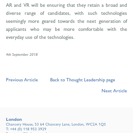
AR and VR will be ensuring that they retain a broad and
diverse range of candidates, with such technologies
seemingly more geared towards the next generation of
applicants who may be more comfortable with the
everyday use of the technologies.
4th September 2018
Previous Article
Back to Thought Leadership page
Next Article
London
Chancery House, 53 64 Chancery Lane, London, WC2A 1QS
T:
+44 (0) 118 953 3929