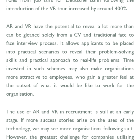
introduction of the VR tour increased by around 400%.
AR and VR have the potential to reveal a lot more than
can be gleaned solely from a CV and traditional face to
face interview process. It allows applicants to be placed
into practical scenarios to reveal their problem-solving
skills and practical approach to real-life problems. Time
invested in such schemes may also make organisations
more attractive to employees, who gain a greater feel at
the outset of what it would be like to work for the
organisation.
The use of AR and VR in recruitment is still at an early
stage. If more success stories arise on the uses of the
technology, we may see more organisations following suit.
However, the greatest challenge for companies utilising