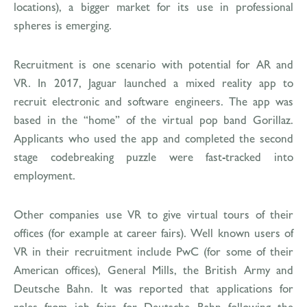
locations), a bigger market for its use in professional
spheres is emerging.
Recruitment is one scenario with potential for AR and
VR. In 2017, Jaguar launched a mixed reality app to
recruit electronic and software engineers. The app was
based in the “home” of the virtual pop band Gorillaz.
Applicants who used the app and completed the second
stage codebreaking puzzle were fast-tracked into
employment.
Other companies use VR to give virtual tours of their
offices (for example at career fairs). Well known users of
VR in their recruitment include PwC (for some of their
American offices), General Mills, the British Army and
Deutsche Bahn. It was reported that applications for
roles from job fairs for Deutsche Bahn following the