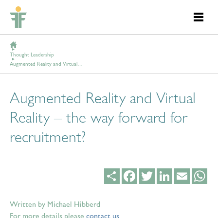
Thought Leadership
Augmented Reality and Virtual Reality – the way forward for recruitment?
Augmented Reality and Virtual
Reality – the way forward for
recruitment?
Share
Facebook
Twitter
LinkedIn
Email
Wh
Written by Michael Hibberd
For more details please
contact us