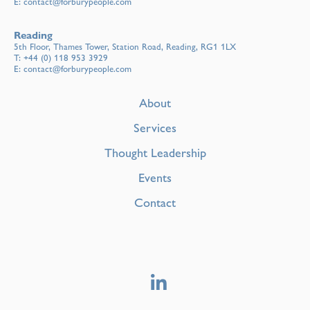
E:
contact@forburypeople.com
Reading
5th Floor, Thames Tower, Station Road, Reading, RG1 1LX
T:
+44 (0) 118 953 3929
E:
contact@forburypeople.com
About
Services
Thought Leadership
Events
Contact