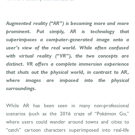
Augmented reality (“AR”) is becoming more and more
prominent. Put simply, AR is technology that
superimposes a computer-generated image onto a
user’s view of the real world. While often confused
with virtual reality (“VR”), the two concepts are
distinct. VR offers a complete immersion experience
that shuts out the physical world, in contrast to AR,
where images are imposed into the physical
surroundings.
While AR has been seen in many non-professional
scenarios (such as the 2016 craze of “Pokémon Go,”
where users could wander around towns and cities to
“catch” cartoon characters superimposed into real-life