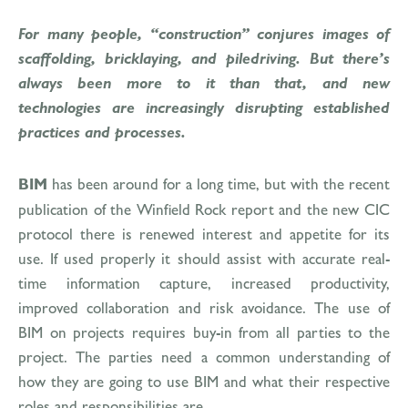
For many people, “construction” conjures images of
scaffolding, bricklaying, and piledriving. But there’s
always been more to it than that, and new
technologies are increasingly disrupting established
practices and processes.
BIM
has been around for a long time, but with the recent
publication of the Winfield Rock report and the new CIC
protocol there is renewed interest and appetite for its
use. If used properly it should assist with accurate real-
time information capture, increased productivity,
improved collaboration and risk avoidance. The use of
BIM on projects requires buy-in from all parties to the
project. The parties need a common understanding of
how they are going to use BIM and what their respective
roles and responsibilities are.