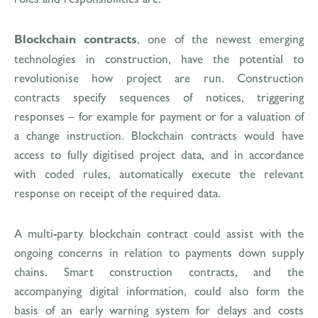
Blockchain contracts
, one of the newest emerging
technologies in construction, have the potential to
revolutionise how project are run. Construction
contracts specify sequences of notices, triggering
responses – for example for payment or for a valuation of
a change instruction. Blockchain contracts would have
access to fully digitised project data, and in accordance
with coded rules, automatically execute the relevant
response on receipt of the required data.
A multi-party blockchain contract could assist with the
ongoing concerns in relation to payments down supply
chains. Smart construction contracts, and the
accompanying digital information, could also form the
basis of an early warning system for delays and costs