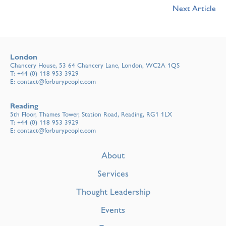
Next Article
London
Chancery House, 53 64 Chancery Lane, London, WC2A 1QS
T:
+44 (0) 118 953 3929
E:
contact@forburypeople.com
Reading
5th Floor, Thames Tower, Station Road, Reading, RG1 1LX
T:
+44 (0) 118 953 3929
E:
contact@forburypeople.com
About
Services
Thought Leadership
Events