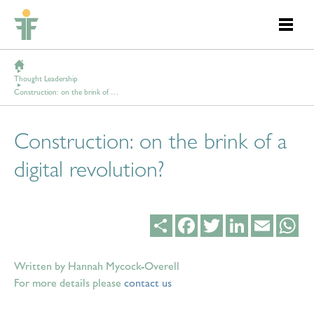
Thought Leadership
Construction: on the brink of a digital revolution?
Construction: on the brink of a
digital revolution?
Share
Facebook
Twitter
LinkedIn
Email
Wh
Written by Hannah Mycock-Overell
For more details please
contact us