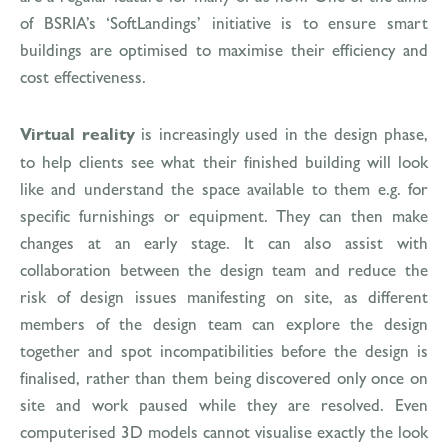
of BSRIA’s ‘SoftLandings’ initiative is to ensure smart
buildings are optimised to maximise their efficiency and
cost effectiveness.
Virtual reality
is increasingly used in the design phase,
to help clients see what their finished building will look
like and understand the space available to them e.g. for
specific furnishings or equipment. They can then make
changes at an early stage. It can also assist with
collaboration between the design team and reduce the
risk of design issues manifesting on site, as different
members of the design team can explore the design
together and spot incompatibilities before the design is
finalised, rather than them being discovered only once on
site and work paused while they are resolved. Even
computerised 3D models cannot visualise exactly the look