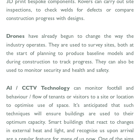
3D print bespoke components. Rovers can carry out site
inspections, to check welds for defects or compare
construction progress with designs.
Drones
have already begun to change the way the
industry operates. They are used to survey sites, both at
the start of planning to produce baseline models and
during construction to track progress. They can also be
used to monitor security and health and safety.
AI / CCTV Technology
can monitor footfall and
behaviour / flow of tenants or visitors to a site or location
to optimise use of space. It’s anticipated that such
techniques will ensure buildings are used to their
optimum capacity. Smart buildings that react to changes
in external heat and light, and recognise us upon arrival
are a regular feature for many of us now. One of the aims