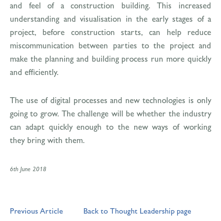
and feel of a construction building. This increased
understanding and visualisation in the early stages of a
project, before construction starts, can help reduce
miscommunication between parties to the project and
make the planning and building process run more quickly
and efficiently.
The use of digital processes and new technologies is only
going to grow. The challenge will be whether the industry
can adapt quickly enough to the new ways of working
they bring with them.
6th June 2018
Previous Article
Back to Thought Leadership page