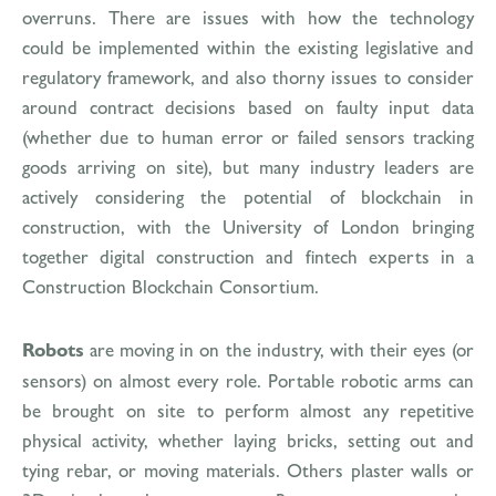
overruns. There are issues with how the technology
could be implemented within the existing legislative and
regulatory framework, and also thorny issues to consider
around contract decisions based on faulty input data
(whether due to human error or failed sensors tracking
goods arriving on site), but many industry leaders are
actively considering the potential of blockchain in
construction, with the University of London bringing
together digital construction and fintech experts in a
Construction Blockchain Consortium.
Robots
are moving in on the industry, with their eyes (or
sensors) on almost every role. Portable robotic arms can
be brought on site to perform almost any repetitive
physical activity, whether laying bricks, setting out and
tying rebar, or moving materials. Others plaster walls or