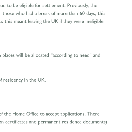
d to be eligible for settlement. Previously, the
r those who had a break of more than 60 days, this
s this meant leaving the UK if they were ineligible.
 places will be allocated “according to need” and
of residency in the UK.
of the Home Office to accept applications. There
tion certificates and permanent residence documents)