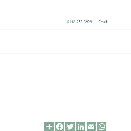
0118 953 3929
Email
Share
Facebook
Twitter
LinkedIn
Email
WhatsApp