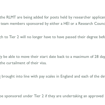
the RLMT are being added for posts held by researcher applica
h team members sponsored by either a HEI or a Research Counci
h to Tier 2 will no longer have to have passed their degree befo
ly be able to move their start date back to a maximum of 28 days
he curtailment of their visa.
g brought into line with pay scales in England and each of the d
 be sponsored under Tier 2 if they are undertaking an approved