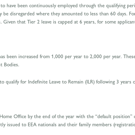
d to have been continuously employed through the qualifying perio
y be disregarded where they amounted to less than 60 days. Fo
. Given that Tier 2 leave is capped at 6 years, for some applicant
has been increased from 1,000 per year to 2,000 per year. These
t Bodies.
 to qualify for Indefinite Leave to Remain (ILR) following 3 years 
 Home Office by the end of the year with the “default position” 
ntly issued to EEA nationals and their family members (registra