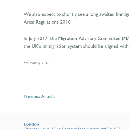
We also expect to shortly see a long awaited Immigr
Area) Regulations 2016.
In July 2017, the Migration Advisory Committee (M
the UK’s immigration system should be aligned with
5th January 2018
Previous Article
London