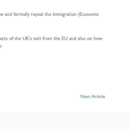
law and formally repeal the Immigration (Economic
acts of the UK’s exit from the EU and also on how
r.
Next Article