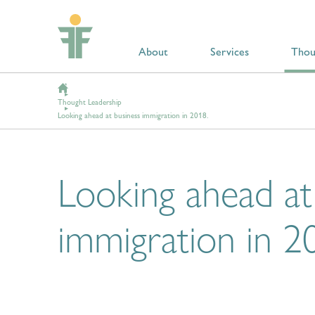
About
Services
Thou
Thought Leadership
Looking ahead at business immigration in 2018.
Looking ahead at
immigration in 2