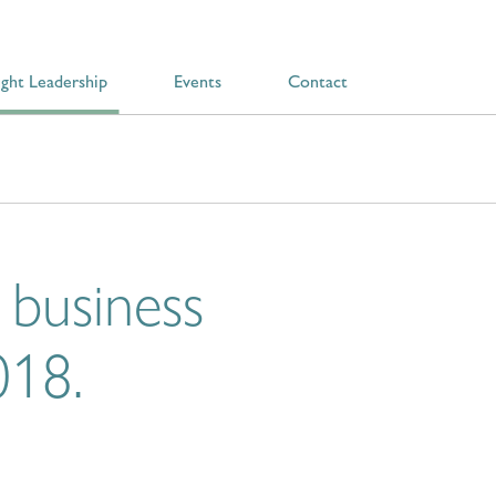
ght Leadership
Events
Contact
 business
018.