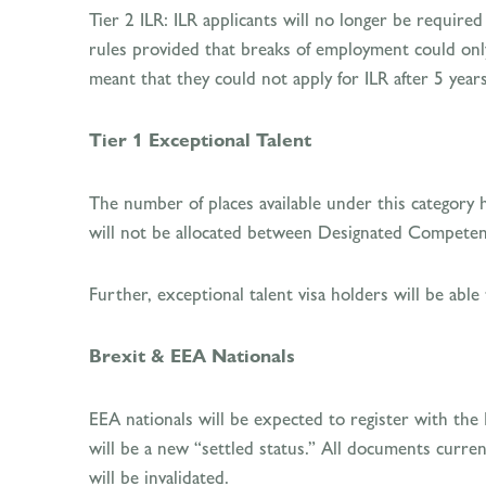
Tier 2 ILR: ILR applicants will no longer be require
rules provided that breaks of employment could onl
meant that they could not apply for ILR after 5 years
Tier 1 Exceptional Talent
The number of places available under this category 
will not be allocated between Designated Competen
Further, exceptional talent visa holders will be able
Brexit & EEA Nationals
EEA nationals will be expected to register with the
will be a new “settled status.” All documents curre
will be invalidated.