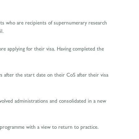
nts who are recipients of supernumerary research
l.
re applying for their visa. Having completed the
 after the start date on their CoS after their visa
evolved administrations and consolidated in a new
 programme with a view to return to practice.