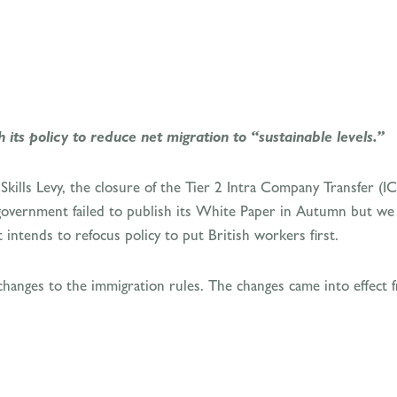
ts policy to reduce net migration to “sustainable levels.”
Skills Levy, the closure of the Tier 2 Intra Company Transfer (
overnment failed to publish its White Paper in Autumn but we di
intends to refocus policy to put British workers first.
nges to the immigration rules. The changes came into effect 