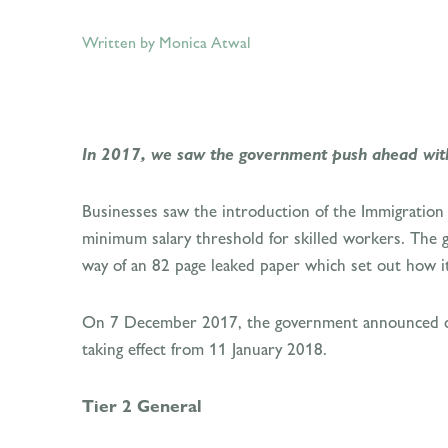
Written by Monica Atwal
In 2017, we saw the government push ahead with i
Businesses saw the introduction of the Immigration 
minimum salary threshold for skilled workers. The g
way of an 82 page leaked paper which set out how it 
On 7 December 2017, the government announced cha
taking effect from 11 January 2018.
Tier 2 General