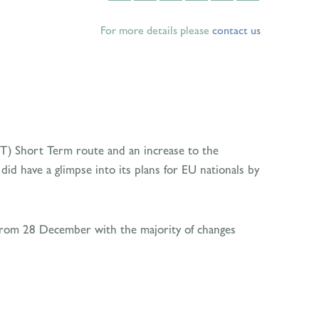
For more details please
contact us
ICT) Short Term route and an increase to the
d have a glimpse into its plans for EU nationals by
from 28 December with the majority of changes