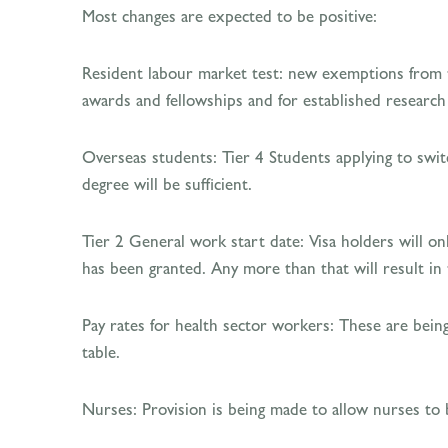
Most changes are expected to be positive:
Resident labour market test: new exemptions from 
awards and fellowships and for established researc
Overseas students: Tier 4 Students applying to switc
degree will be sufficient.
Tier 2 General work start date: Visa holders will on
has been granted. Any more than that will result in t
Pay rates for health sector workers: These are bein
table.
Nurses: Provision is being made to allow nurses to