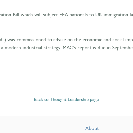
ation Bill which will subject EEA nationals to UK immigration 
AC) was commissioned to advise on the economic and social imp
 a modern industrial strategy. MAC’s report is due in Septembe
Back to Thought Leadership page
About