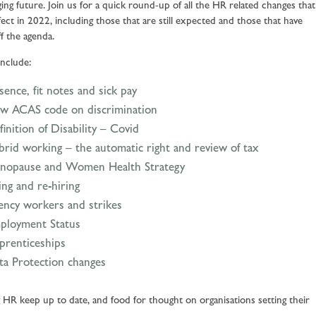
ging future. Join us for a quick round-up of all the HR related changes that
fect in 2022, including those that are still expected and those that have
ff the agenda.
include:
ence, fit notes and sick pay
w ACAS code on discrimination
inition of Disability – Covid
brid working – the automatic right and review of tax
nopause and Women Health Strategy
ing and re-hiring
ency workers and strikes
ployment Status
prenticeships
ta Protection changes
 HR keep up to date, and food for thought on organisations setting their
.