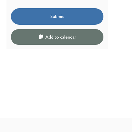
Submit
Add to calendar