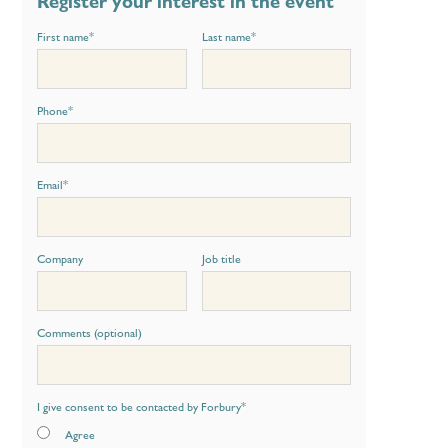
Register your interest in the event
First name
*
Last name
*
Phone
*
Email
*
Company
Job title
Comments (optional)
I give consent to be contacted by Forbury
*
Agree