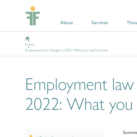
About
Services
Thou
Events
Employment law changes in 2022: What you need to know
Employment law 
2022: What you
Summer 