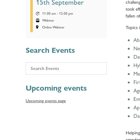
15th September
challen
took ef
11:00 am - 12:00 pm
fallen o
Webinar
Topics 
Online Webinar
Abs
Ne
Search Events
Def
Hy
Me
Fir
Upcoming events
Ag
Em
Upcoming events page
Ap
Da
Helping
agendas