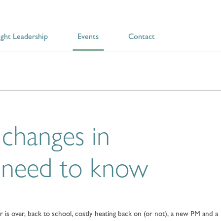
ght Leadership
Events
Contact
changes in
 need to know
is over, back to school, costly heating back on (or not), a new PM and a