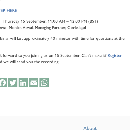
TER HERE
:
Thursday 15 September, 11.00 AM – 12.00 PM (BST)
ers:
Monica Atwal, Managing Partner, Clarkslegal
inar will last approximately 40 minutes with time for questions at the
 forward to you joining us on 15 September. Can’t make it?
Register
d we will send you the recording.
hare
Facebook
Twitter
LinkedIn
Email
WhatsApp
About