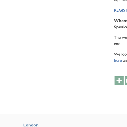
REGIS
When
Speak
The web
end.
We look
here
an
S
London