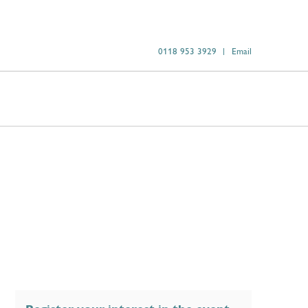
0118 953 3929
Email